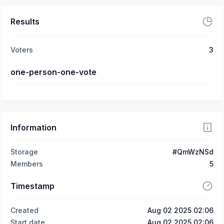
Results
Voters
3
one-person-one-vote
Information
Storage
#QmWzNSd
Members
5
Timestamp
Created
Aug 02 2025 02:06
Start date
Aug 02 2025 02:06