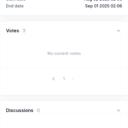
End date
Sep 01 2025 02:06
Votes
·
3
No current votes
1
Discussions
·
0