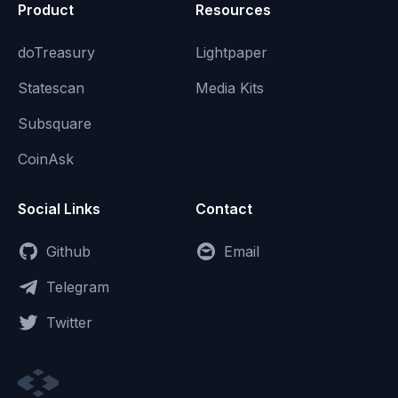
Product
Resources
doTreasury
Lightpaper
Statescan
Media Kits
Subsquare
CoinAsk
Social Links
Contact
Github
Email
Telegram
Twitter