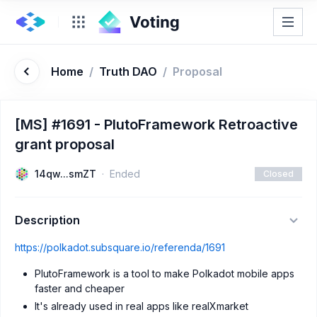
Home
/
Truth DAO
/
Proposal
[MS] #1691 - PlutoFramework Retroactive
grant proposal
14qw...smZT
Ended
Closed
Description
https://polkadot.subsquare.io/referenda/1691
PlutoFramework is a tool to make Polkadot mobile apps
faster and cheaper
It's already used in real apps like realXmarket