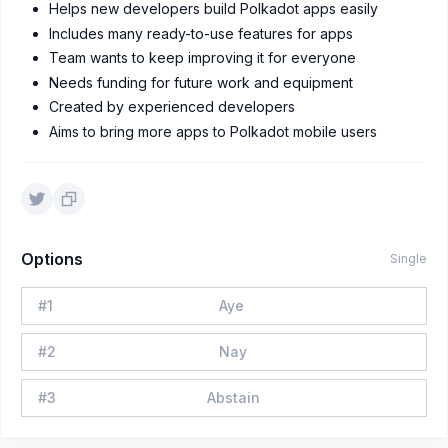
Helps new developers build Polkadot apps easily
Includes many ready-to-use features for apps
Team wants to keep improving it for everyone
Needs funding for future work and equipment
Created by experienced developers
Aims to bring more apps to Polkadot mobile users
Options
Single
#
1
Aye
#
2
Nay
#
3
Abstain