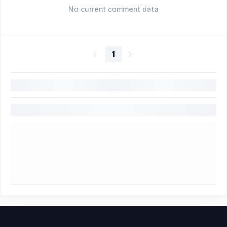
No current comment data
1