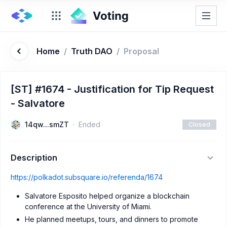
Home
/
Truth DAO
/
Proposal
[ST] #1674 - Justification for Tip Request
- Salvatore
14qw...smZT
Ended
Closed
Description
https://polkadot.subsquare.io/referenda/1674
Salvatore Esposito helped organize a blockchain
conference at the University of Miami.
He planned meetups, tours, and dinners to promote