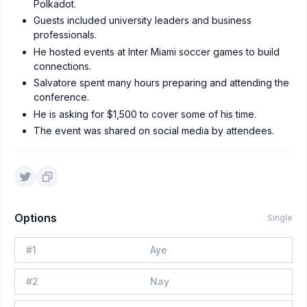
Polkadot.
Guests included university leaders and business
professionals.
He hosted events at Inter Miami soccer games to build
connections.
Salvatore spent many hours preparing and attending the
conference.
He is asking for $1,500 to cover some of his time.
The event was shared on social media by attendees.
Options
Single
#
1
Aye
#
2
Nay