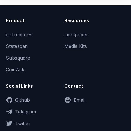
Product
Resources
doTreasury
Lightpaper
Statescan
Media Kits
Subsquare
CoinAsk
Social Links
Contact
Github
Email
Telegram
Twitter