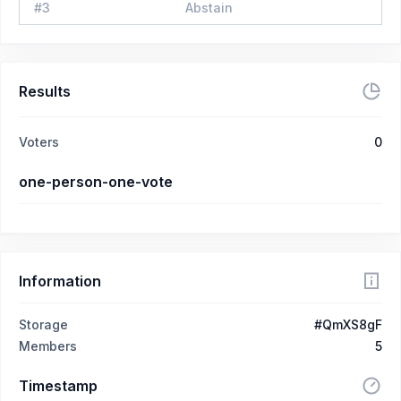
#
3
Abstain
Results
Voters
0
one-person-one-vote
Information
Storage
#QmXS8gF
Members
5
Timestamp