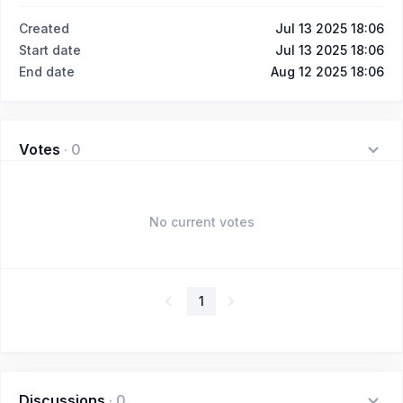
Created
Jul 13 2025 18:06
Start date
Jul 13 2025 18:06
End date
Aug 12 2025 18:06
Votes
·
0
No current votes
1
Discussions
·
0