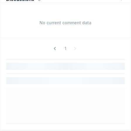
No current comment data
1