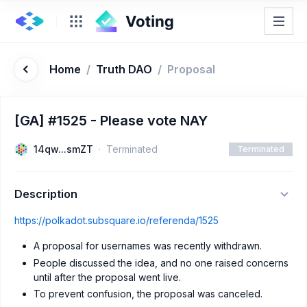
Home
/
Truth DAO
/
Proposal
[GA] #1525 - Please vote NAY
14qw...smZT
Terminated
Terminated
Description
https://polkadot.subsquare.io/referenda/1525
A proposal for usernames was recently withdrawn.
People discussed the idea, and no one raised concerns
until after the proposal went live.
To prevent confusion, the proposal was canceled.