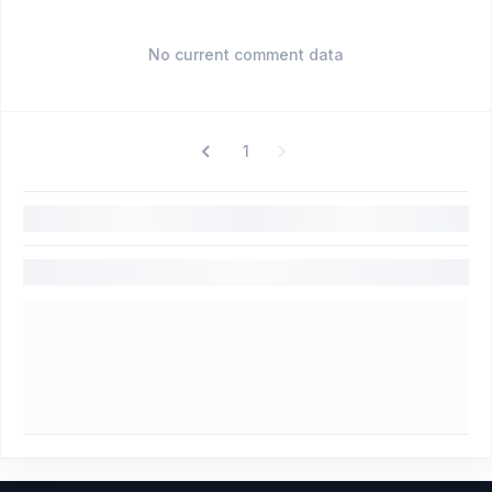
No current comment data
1