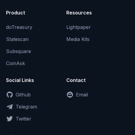
Product
Resources
doTreasury
Lightpaper
Statescan
Media Kits
Subsquare
CoinAsk
Social Links
Contact
Github
Email
Telegram
Twitter