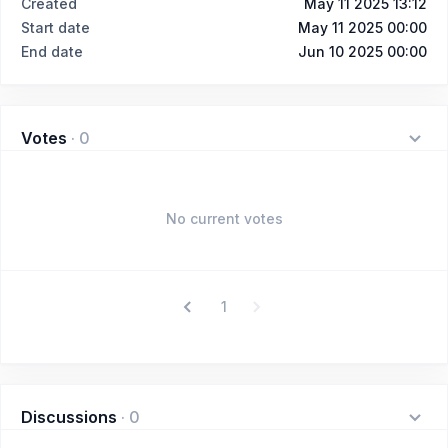
Created
May 11 2025 13:12
Start date
May 11 2025 00:00
End date
Jun 10 2025 00:00
Votes
·
0
No current votes
1
Discussions
·
0