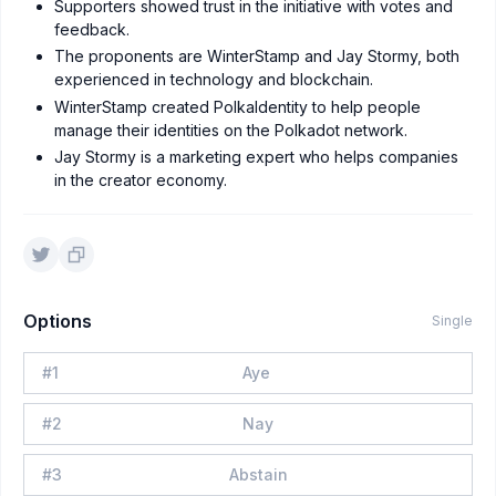
Supporters showed trust in the initiative with votes and
feedback.
The proponents are WinterStamp and Jay Stormy, both
experienced in technology and blockchain.
WinterStamp created PolkaIdentity to help people
manage their identities on the Polkadot network.
Jay Stormy is a marketing expert who helps companies
in the creator economy.
Options
Single
#
1
Aye
#
2
Nay
#
3
Abstain