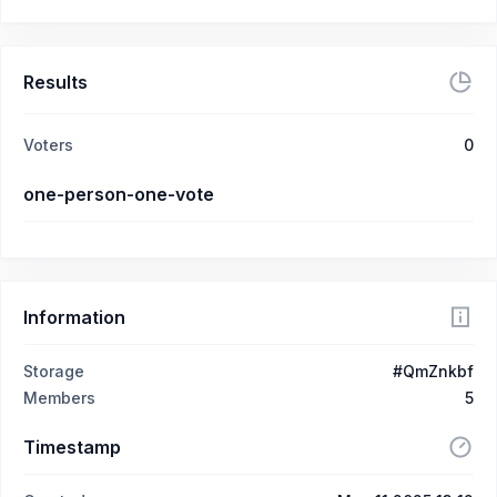
Results
Voters
0
one-person-one-vote
Information
Storage
#QmZnkbf
Members
5
Timestamp