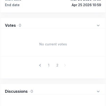
End date
Apr 25 2026 10:59
Votes
·
0
No current votes
1
2
Discussions
·
0