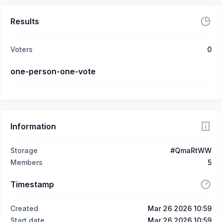
Results
Voters
0
one-person-one-vote
Information
Storage
#QmaRtWW
Members
5
Timestamp
Created
Mar 26 2026 10:59
Start date
Mar 26 2026 10:59