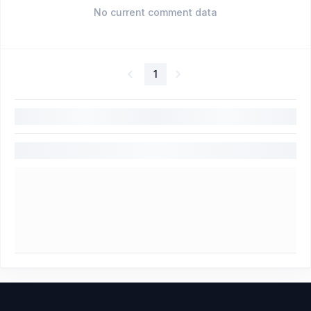
No current comment data
1