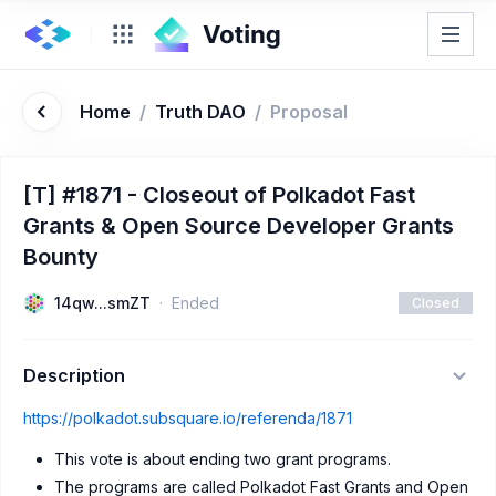
Home
/
Truth DAO
/
Proposal
[T] #1871 - Closeout of Polkadot Fast
Grants & Open Source Developer Grants
Bounty
14qw...smZT
Ended
Closed
Description
https://polkadot.subsquare.io/referenda/1871
This vote is about ending two grant programs.
The programs are called Polkadot Fast Grants and Open