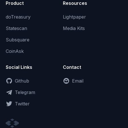
Product
Resources
doTreasury
Lightpaper
Statescan
Media Kits
Subsquare
CoinAsk
Social Links
Contact
Github
Email
Telegram
Twitter