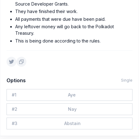
Source Developer Grants.
They have finished their work.
All payments that were due have been paid.
Any leftover money will go back to the Polkadot
Treasury.
This is being done according to the rules.
Options
Single
#
1
Aye
#
2
Nay
#
3
Abstain