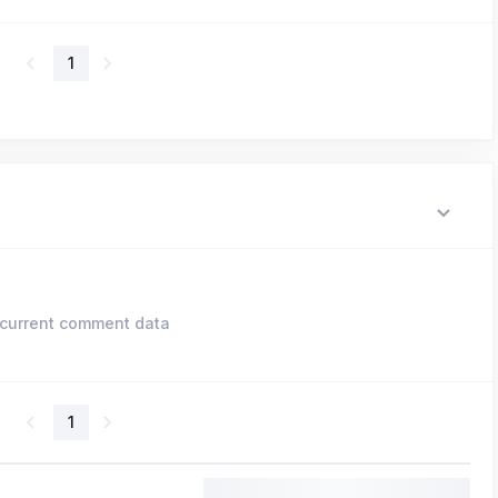
1
current comment data
1