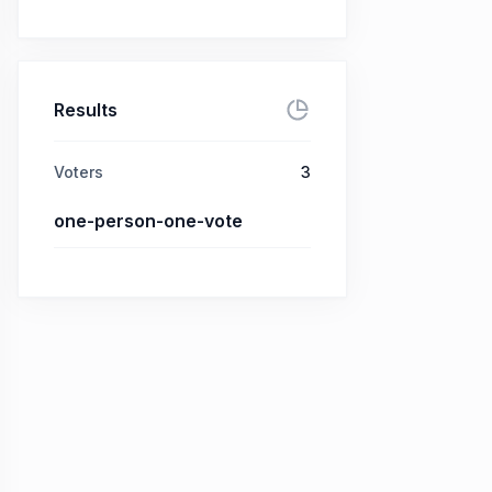
Results
Voters
3
one-person-one-vote