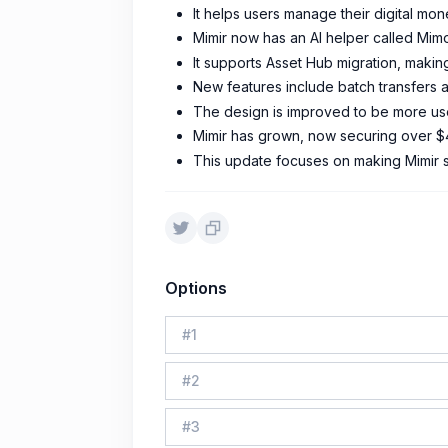
It helps users manage their digital mon
Mimir now has an AI helper called Mimo
It supports Asset Hub migration, making
New features include batch transfers an
The design is improved to be more us
Mimir has grown, now securing over $4
This update focuses on making Mimir sm
Options
#
1
#
2
#
3