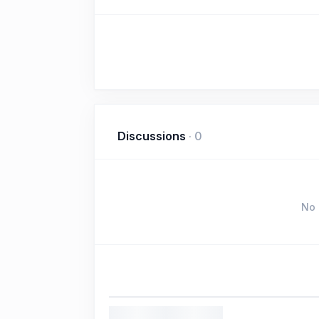
Discussions
·
0
No 