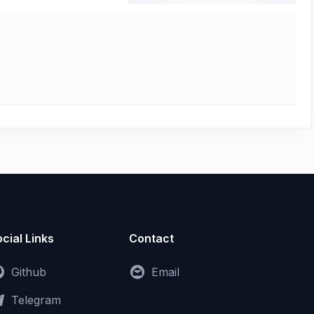
cial Links
Contact
Github
Email
Telegram