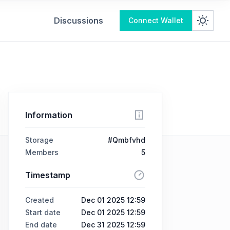
Discussions
Connect Wallet
Information
Storage
#Qmbfvhd
Members
5
Timestamp
Created
Dec 01 2025 12:59
Start date
Dec 01 2025 12:59
End date
Dec 31 2025 12:59