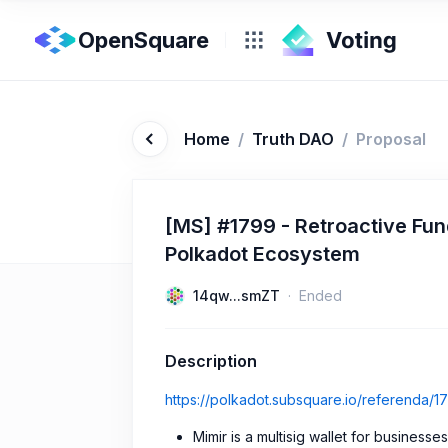
OpenSquare
Home
/
Truth DAO
/
Proposal
[MS] #1799 - Retroactive Fund
Polkadot Ecosystem
14qw...smZT
Ended
Description
https://polkadot.subsquare.io/referenda/1
Mimir is a multisig wallet for business