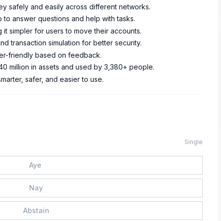
ey safely and easily across different networks.
 to answer questions and help with tasks.
 it simpler for users to move their accounts.
d transaction simulation for better security.
er-friendly based on feedback.
0 million in assets and used by 3,380+ people.
arter, safer, and easier to use.
Single
Aye
Nay
Abstain