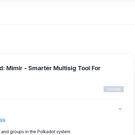
: Mimir - Smarter Multisig Tool For
Closed
799
es and groups in the Polkadot system.