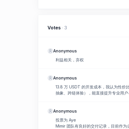
Votes
·
3
Anonymous
利益相关，弃权
Anonymous
13.8 万 USDT 的开发成本，我认为性
抽象、跨链体验），能直接提升专业用户与机构
Anonymous
投票为 Aye
Mimir 团队有良好的交付记录，目前