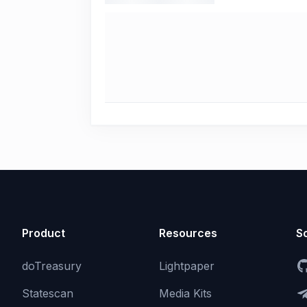
Product
Resources
So
doTreasury
Lightpaper
Statescan
Media Kits