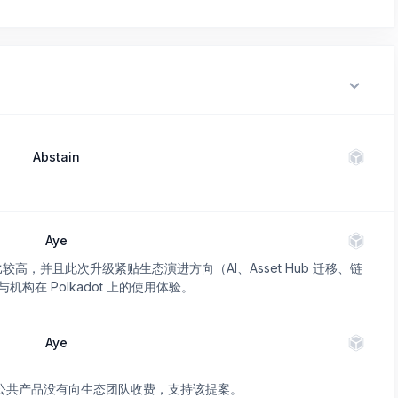
Abstain
Aye
价比较高，并且此次升级紧贴生态演进方向（AI、Asset Hub 迁移、链
在 Polkadot 上的使用体验。
Aye
作为公共产品没有向生态团队收费，支持该提案。