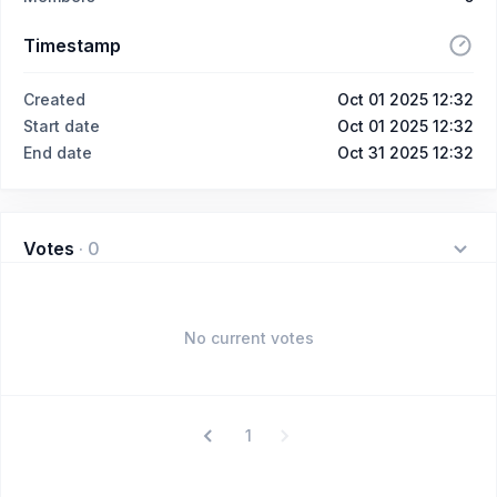
Timestamp
Created
Oct 01 2025 12:32
Start date
Oct 01 2025 12:32
End date
Oct 31 2025 12:32
Votes
·
0
No current votes
1