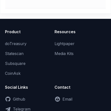
Product
Resources
doTreasury
Lightpaper
Statescan
Media Kits
Subsquare
CoinAsk
Social Links
Contact
Github
Email
Telegram