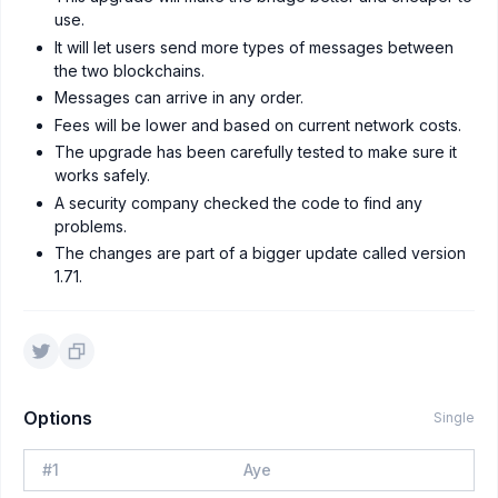
use.
It will let users send more types of messages between
the two blockchains.
Messages can arrive in any order.
Fees will be lower and based on current network costs.
The upgrade has been carefully tested to make sure it
works safely.
A security company checked the code to find any
problems.
The changes are part of a bigger update called version
1.71.
Options
Single
#
1
Aye