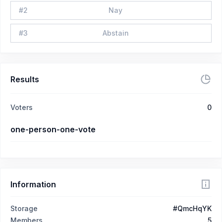
#
2
Nay
#
3
Abstain
Results
Voters
0
one-person-one-vote
Information
Storage
#QmcHqYK
Members
5