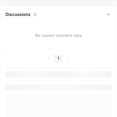
Discussions
·
0
No current comment data
1