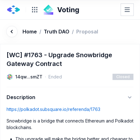
Home
/
Truth DAO
/
Proposal
[WC] #1763 - Upgrade Snowbridge
Gateway Contract
14qw...smZT
Ended
Closed
Description
https://polkadot.subsquare.io/referenda/1763
Snowbridge is a bridge that connects Ethereum and Polkadot
blockchains.
This upgrade will make the bridge better and cheaper to