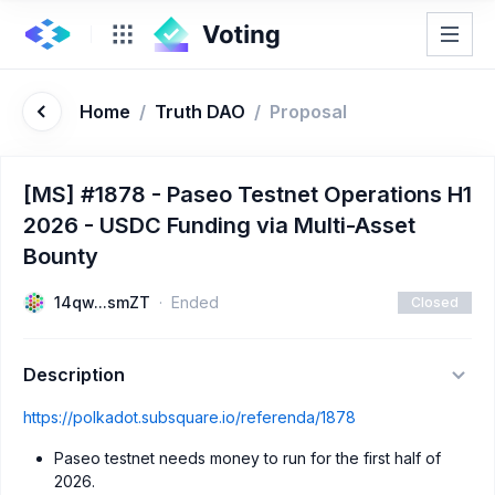
Home
/
Truth DAO
/
Proposal
[MS] #1878 - Paseo Testnet Operations H1
2026 - USDC Funding via Multi-Asset
Bounty
14qw...smZT
Ended
Closed
Description
https://polkadot.subsquare.io/referenda/1878
Paseo testnet needs money to run for the first half of
2026.