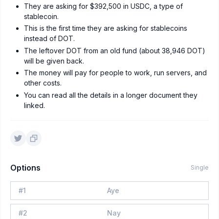
They are asking for $392,500 in USDC, a type of
stablecoin.
This is the first time they are asking for stablecoins
instead of DOT.
The leftover DOT from an old fund (about 38,946 DOT)
will be given back.
The money will pay for people to work, run servers, and
other costs.
You can read all the details in a longer document they
linked.
Options
Single
#
1
Aye
#
2
Nay