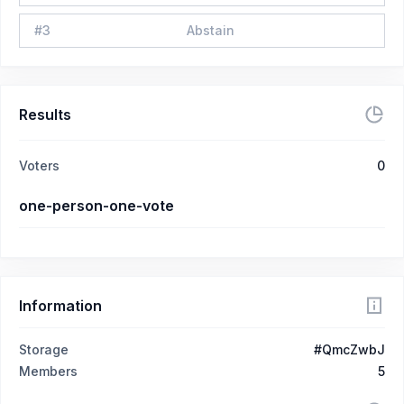
#
3
Abstain
Results
Voters
0
one-person-one-vote
Information
Storage
#QmcZwbJ
Members
5