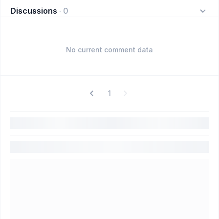
Discussions
·
0
No current comment data
1