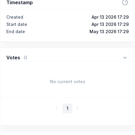
Timestamp
Created
Apr 13 2026 17:29
Start date
Apr 13 2026 17:29
End date
May 13 2026 17:29
Votes
·
0
No current votes
1