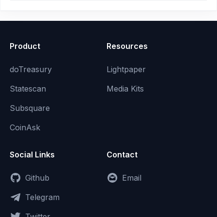
Product
Resources
doTreasury
Lightpaper
Statescan
Media Kits
Subsquare
CoinAsk
Social Links
Contact
Github
Email
Telegram
Twitter