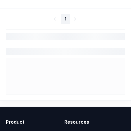
1
Product
Resources