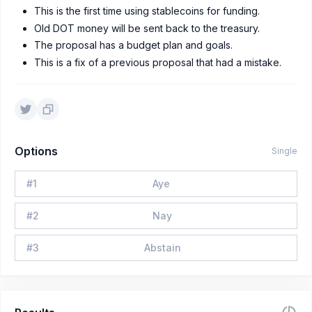
This is the first time using stablecoins for funding.
Old DOT money will be sent back to the treasury.
The proposal has a budget plan and goals.
This is a fix of a previous proposal that had a mistake.
Options
Single
#
1
Aye
#
2
Nay
#
3
Abstain