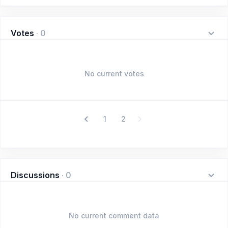
Votes
·
0
No current votes
1
2
Discussions
·
0
No current comment data