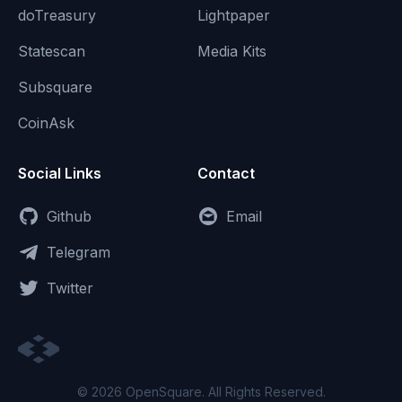
doTreasury
Lightpaper
Statescan
Media Kits
Subsquare
CoinAsk
Social Links
Contact
Github
Email
Telegram
Twitter
© 2026 OpenSquare. All Rights Reserved.