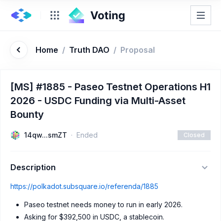
Home
/
Truth DAO
/
Proposal
[MS] #1885 - Paseo Testnet Operations H1
2026 - USDC Funding via Multi-Asset
Bounty
14qw...smZT
Ended
Closed
Description
https://polkadot.subsquare.io/referenda/1885
Paseo testnet needs money to run in early 2026.
Asking for $392,500 in USDC, a stablecoin.