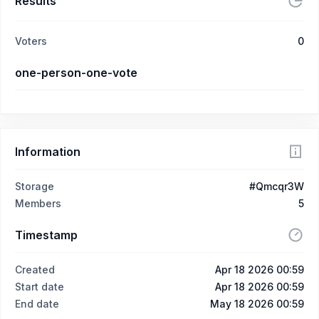
Results
Voters
0
one-person-one-vote
Information
Storage
#Qmcqr3W
Members
5
Timestamp
Created
Apr 18 2026 00:59
Start date
Apr 18 2026 00:59
End date
May 18 2026 00:59