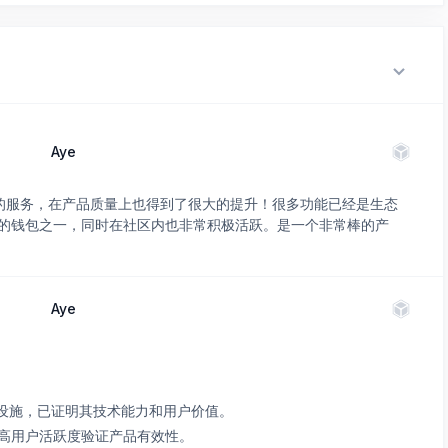
Aye
常优质的服务，在产品质量上也得到了很大的提升！很多功能已经是生态
的钱包之一，同时在社区内也非常积极活跃。是一个非常棒的产
Aye
关键基础设施，已证明其技术能力和用户价值。
高用户活跃度验证产品有效性。