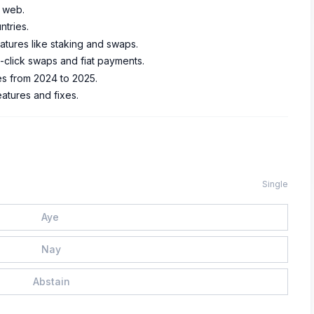
e web.
ntries.
atures like staking and swaps.
click swaps and fiat payments.
es from 2024 to 2025.
atures and fixes.
Single
Aye
Nay
Abstain