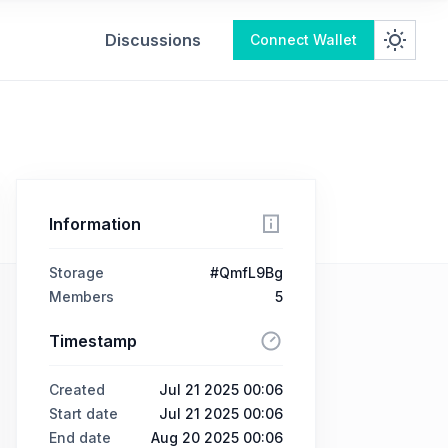
Discussions
Connect Wallet
Information
Storage
#QmfL9Bg
Members
5
Timestamp
Created
Jul 21 2025 00:06
Start date
Jul 21 2025 00:06
End date
Aug 20 2025 00:06