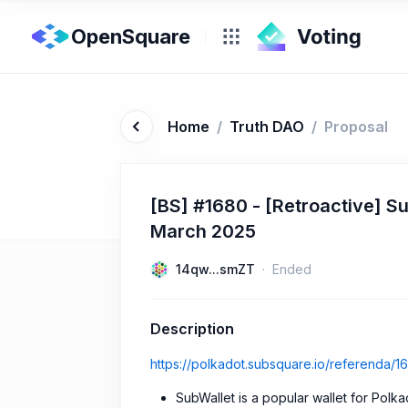
OpenSquare
Home
/
Truth DAO
/
Proposal
[BS] #1680 - [Retroactive] 
March 2025
14qw...smZT
Ended
Description
https://polkadot.subsquare.io/referenda/1
SubWallet is a popular wallet for Polk