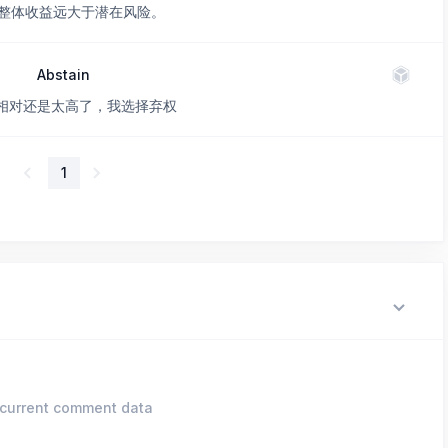
整体收益远大于潜在风险。
Abstain
价格相对还是太高了，我选择弃权
1
current comment data