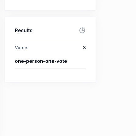
Results
Voters
3
one-person-one-vote