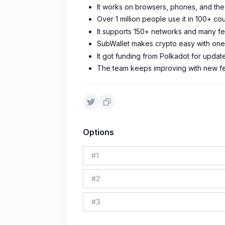
It works on browsers, phones, and th
Over 1 million people use it in 100+ cou
It supports 150+ networks and many fe
SubWallet makes crypto easy with one-
It got funding from Polkadot for updat
The team keeps improving with new fe
Options
#
1
#
2
#
3