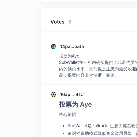
Votes
·
3
14pa...oata
投票为Aye
SubWallet在一年内确实提供了非
内的顶尖水平，目前也是生态内最受欢迎
品，提案内容非常清晰，完整。
16ap...141C
投票为 Aye
核心依据
SubWallet是Polkadot生态
追溯性资助模式降低资金滥用风险，