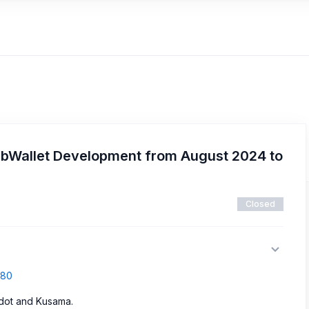
SubWallet Development from August 2024 to
Closed
680
adot and Kusama.