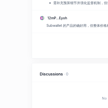
需补充预算细节并强化监督机制，但
12mP...Eyoh
Subwallet 的产品的确好用，但整体
Discussions
·
0
No 