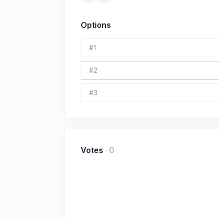
Options
#
1
#
2
#
3
Votes
·
0