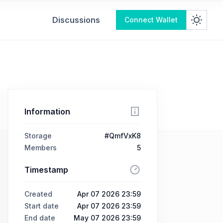
Discussions
Connect Wallet
Information
Storage
#QmfVxK8
Members
5
Timestamp
Created
Apr 07 2026 23:59
Start date
Apr 07 2026 23:59
End date
May 07 2026 23:59