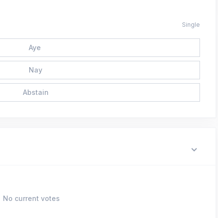
Single
Aye
Nay
Abstain
No current votes