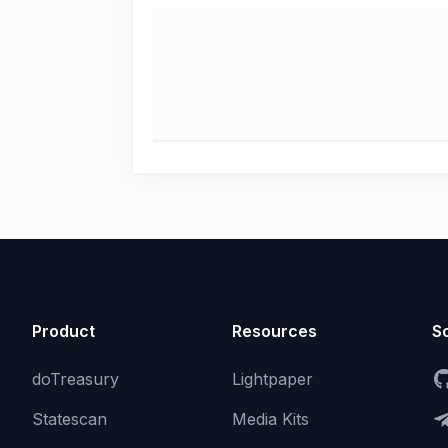
Product
Resources
So
doTreasury
Lightpaper
Statescan
Media Kits