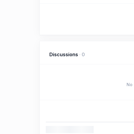
Discussions
·
0
No 