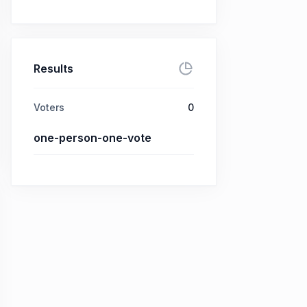
Results
Voters
0
one-person-one-vote