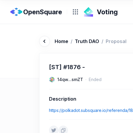
OpenSquare
Home
/
Truth DAO
/
Proposal
[ST] #1876 -
14qw...smZT
Ended
Description
https://polkadot.subsquare.io/referenda/1