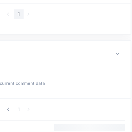
1
current comment data
1