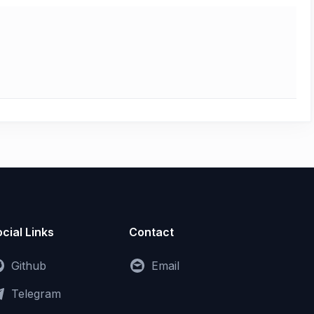
cial Links
Contact
Github
Email
Telegram