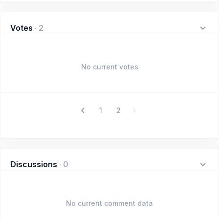
Votes
·
2
No current votes
1
2
Discussions
·
0
No current comment data