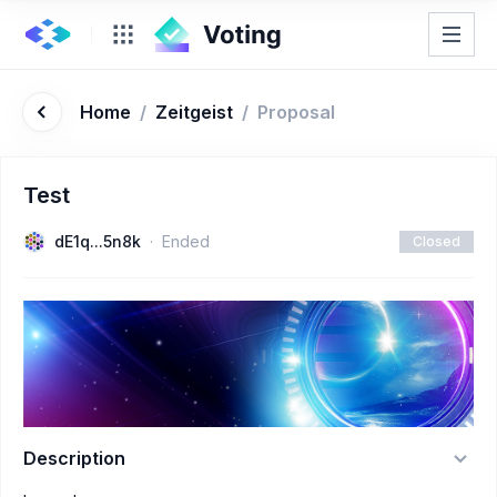
Home
/
Zeitgeist
/
Proposal
Test
dE1q...5n8k
Ended
Closed
Description