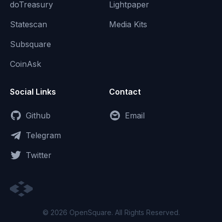
doTreasury
Lightpaper
Statescan
Media Kits
Subsquare
CoinAsk
Social Links
Contact
Github
Email
Telegram
Twitter
© 2026 OpenSquare. All Rights Reserved.