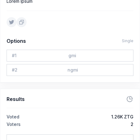
Lorem Ipsum
Options
Single
#
1
gmi
#
2
ngmi
Results
Voted
1.26K ZTG
Voters
2