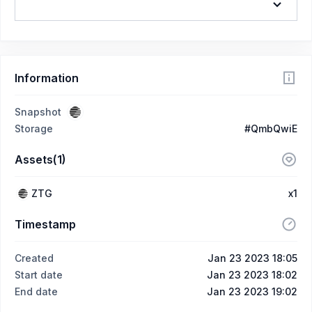
Information
Snapshot
Storage
#QmbQwiE
Assets(1)
ZTG
x1
Timestamp
Created
Jan 23 2023 18:05
Start date
Jan 23 2023 18:02
End date
Jan 23 2023 19:02