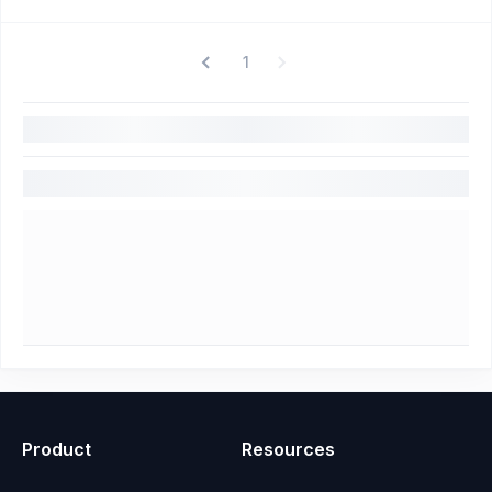
1
Product
Resources