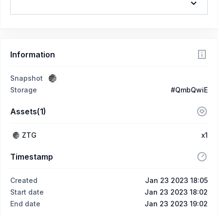
Information
Snapshot
Storage
#QmbQwiE
Assets(1)
ZTG
x1
Timestamp
Created
Jan 23 2023 18:05
Start date
Jan 23 2023 18:02
End date
Jan 23 2023 19:02