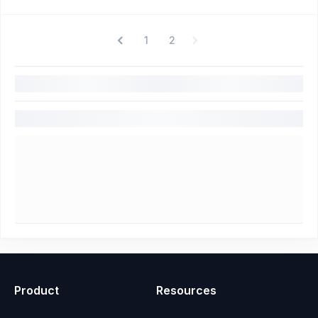
1
2
Product
Resources