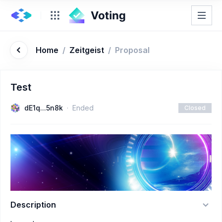
Home
/
Zeitgeist
/
Proposal
Test
dE1q...5n8k
Ended
Closed
Description