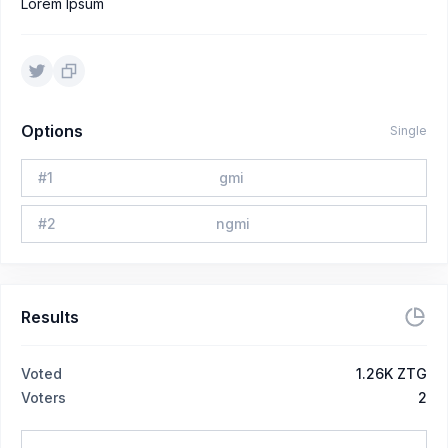
Lorem Ipsum
Options
Single
#
1
gmi
#
2
ngmi
Results
Voted
1.26K ZTG
Voters
2