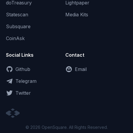
doTreasury
Lightpaper
Statescan
Media Kits
Subsquare
CoinAsk
Social Links
Contact
Github
Email
Telegram
Twitter
© 2026 OpenSquare. All Rights Reserved.