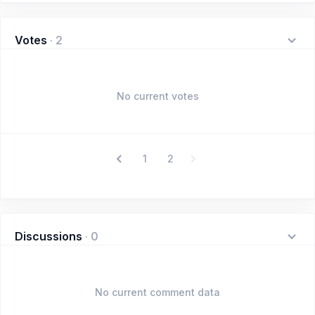
Votes
·
2
No current votes
1
2
Discussions
·
0
No current comment data