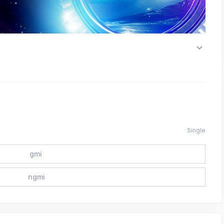
Single
gmi
ngmi