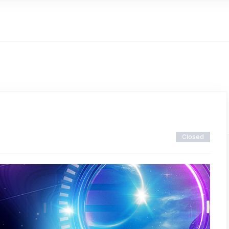
Closed