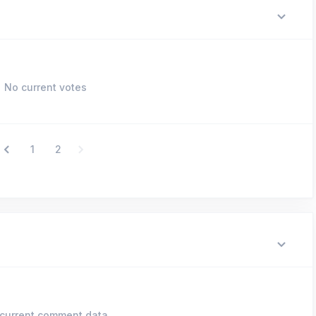
No current votes
1
2
current comment data