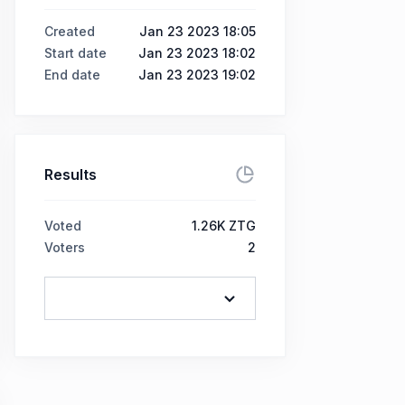
Created
Jan 23 2023 18:05
Start date
Jan 23 2023 18:02
End date
Jan 23 2023 19:02
Results
Voted
1.26K ZTG
Voters
2