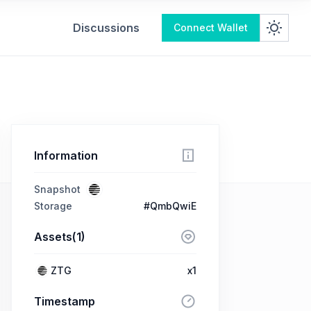
Discussions
Connect Wallet
Information
Snapshot
Storage
#QmbQwiE
Assets(1)
ZTG
x1
Timestamp