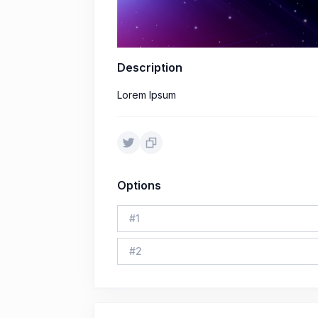
Description
Lorem Ipsum
Options
#
1
#
2