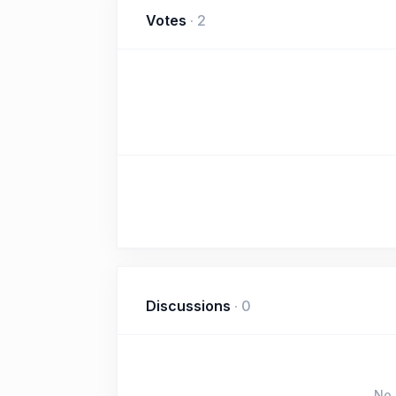
Votes
·
2
Discussions
·
0
No 