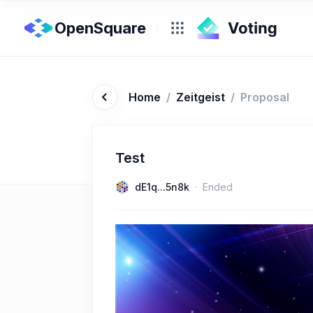
OpenSquare
Home
/
Zeitgeist
/
Proposal
Test
dE1q...5n8k
Ended