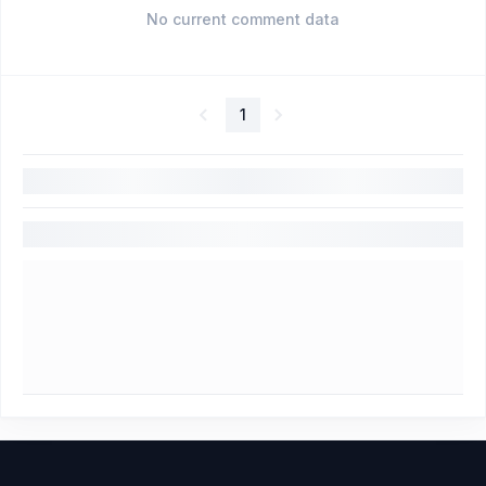
No current comment data
1