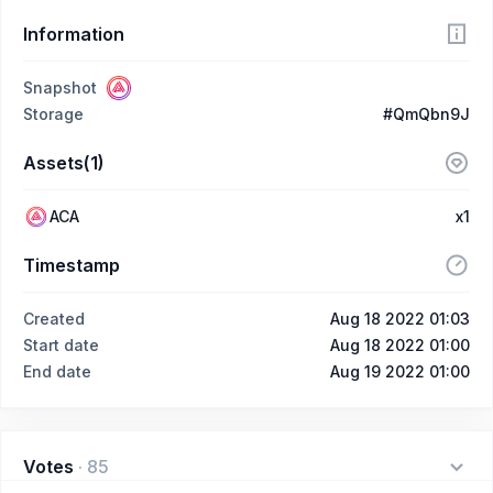
Information
Snapshot
Storage
#QmQbn9J
Assets(1)
ACA
x1
Timestamp
Created
Aug 18 2022 01:03
Start date
Aug 18 2022 01:00
End date
Aug 19 2022 01:00
Votes
·
85