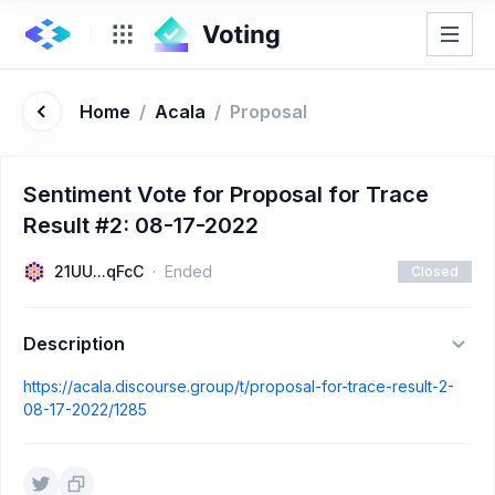
Home
/
Acala
/
Proposal
Sentiment Vote for Proposal for Trace
Result #2: 08-17-2022
21UU...qFcC
Ended
Closed
Description
https://acala.discourse.group/t/proposal-for-trace-result-2-
08-17-2022/1285