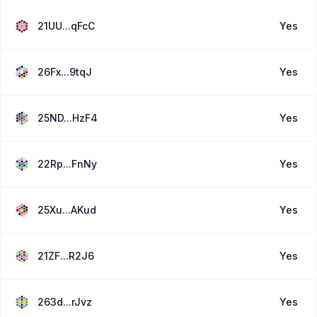
21UU...qFcC
Yes
26Fx...9tqJ
Yes
25ND...HzF4
Yes
22Rp...FnNy
Yes
25Xu...AKud
Yes
21ZF...R2J6
Yes
263d...rJvz
Yes