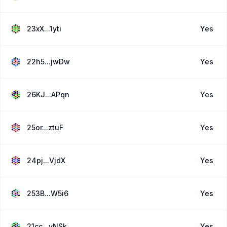
23xX...1yti
Yes
22h5...jwDw
Yes
26KJ...APqn
Yes
25or...ztuF
Yes
24pj...VjdX
Yes
253B...W5i6
Yes
21cc...yNSk
Yes