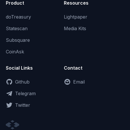
Product
Resources
doTreasury
Lightpaper
Statescan
Media Kits
Subsquare
CoinAsk
Social Links
Contact
Github
Email
Telegram
Twitter