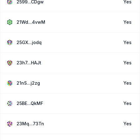
2599...CDgw
Yes
21Wd...4vwM
Yes
25GX...jodq
Yes
23h7...HAJt
Yes
21nS...j2zg
Yes
25BE...QkMF
Yes
23Mq...73Tn
Yes