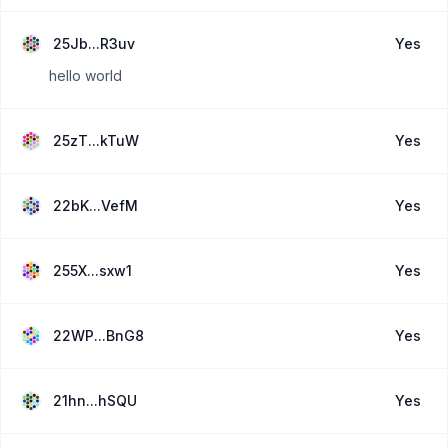
25Jb...R3uv
Yes
hello world
25zT...kTuW
Yes
22bK...VefM
Yes
255X...sxw1
Yes
22WP...BnG8
Yes
21hn...hSQU
Yes