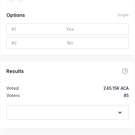
Options
Single
#
1
Yes
#
2
No
Results
Voted
245.15K ACA
Voters
85