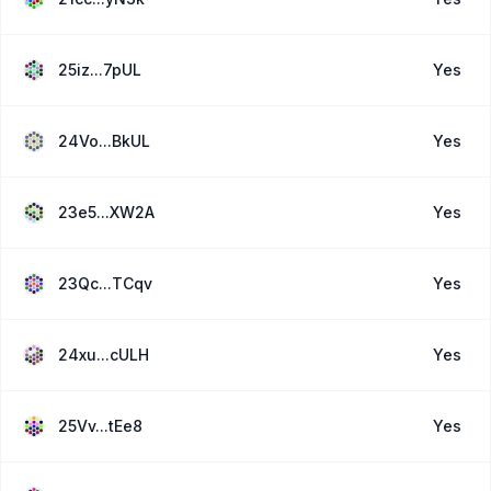
25iz...7pUL
Yes
24Vo...BkUL
Yes
23e5...XW2A
Yes
23Qc...TCqv
Yes
24xu...cULH
Yes
25Vv...tEe8
Yes