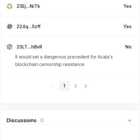
23Ej...NiTk
Yes
224q...Szff
Yes
23LT...hBvR
No
It would set a dangerous precedent for Acala's
blockchain censorship resistance
1
2
Discussions
·
0