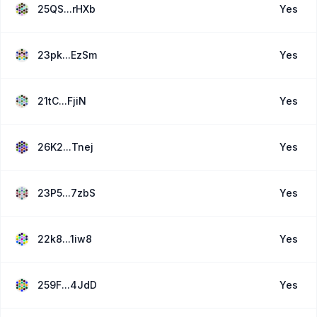
25QS...rHXb
Yes
23pk...EzSm
Yes
21tC...FjiN
Yes
26K2...Tnej
Yes
23P5...7zbS
Yes
22k8...1iw8
Yes
259F...4JdD
Yes