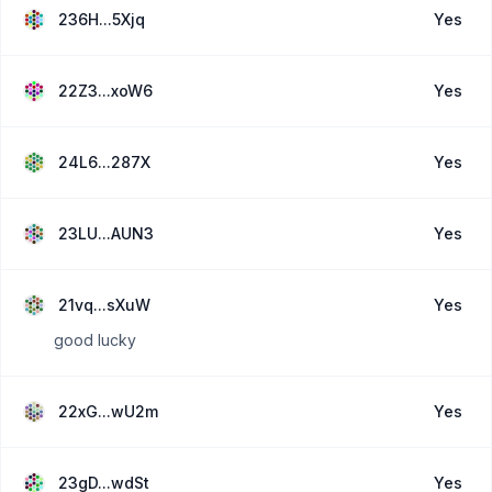
236H...5Xjq
Yes
22Z3...xoW6
Yes
24L6...287X
Yes
23LU...AUN3
Yes
21vq...sXuW
Yes
good lucky
22xG...wU2m
Yes
23gD...wdSt
Yes