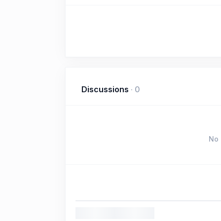
Discussions
·
0
No 