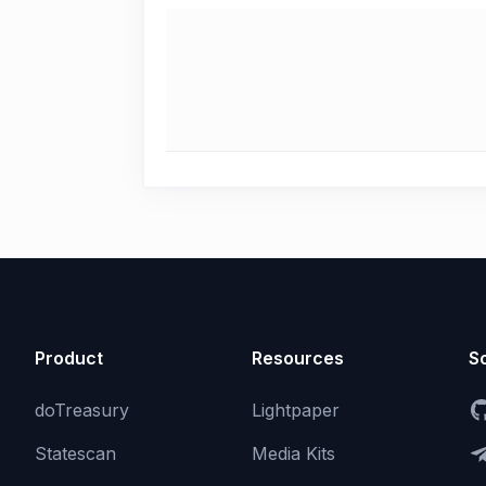
Product
Resources
So
doTreasury
Lightpaper
Statescan
Media Kits