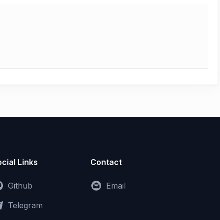
cial Links
Contact
Github
Email
Telegram