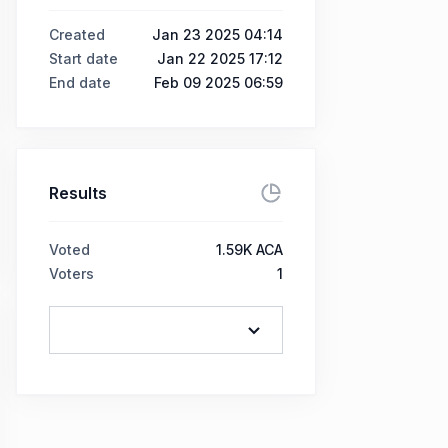
Created
Jan 23 2025 04:14
Start date
Jan 22 2025 17:12
End date
Feb 09 2025 06:59
Results
Voted
1.59K ACA
Voters
1