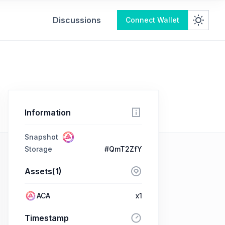
Discussions
Connect Wallet
Information
Snapshot
Storage
#QmT2ZfY
Assets(1)
ACA
x1
Timestamp