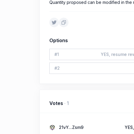
Quantity proposed can be modified in the 
Options
#
1
YES, resume rew
#
2
Votes
·
1
21vY...Zsm9