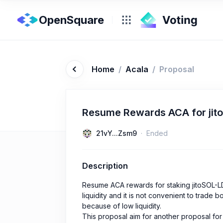
OpenSquare
Home
/
Acala
/
Proposal
Resume Rewards ACA for jito
21vY...Zsm9
Ended
Description
Resume ACA rewards for staking jitoSOL-L
liquidity and it is not convenient to trad
because of low liquidity.
This proposal aim for another proposal for