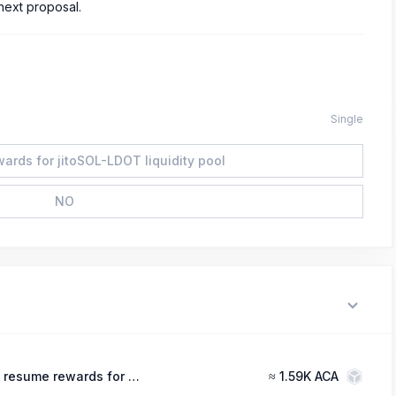
next proposal.
Single
ards for jitoSOL-LDOT liquidity pool
NO
YES, resume rewards for jitoSOL-LDOT liquidity pool
≈
1.59K ACA