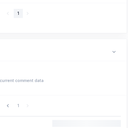
1
current comment data
1