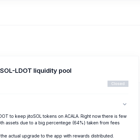
SOL-LDOT liquidity pool
Closed
DOT to keep jitoSOL tokens on ACALA. Right now there is few
e both assets due to a big percentege (64%) taken from fees
 the actual upgrade to the app with rewards distributed.