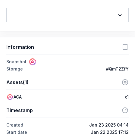
Information
Snapshot
Storage
#QmT2ZfY
Assets(1)
ACA
x1
Timestamp
Created
Jan 23 2025 04:14
Start date
Jan 22 2025 17:12