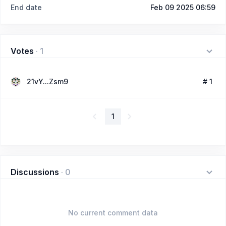
End date
Feb 09 2025 06:59
Votes
·
1
21vY...Zsm9
# 1
1
Discussions
·
0
No current comment data