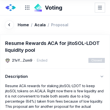
Home
/
Acala
/
Proposal
Resume Rewards ACA for jitoSOL-LDOT
liquidity pool
21vY...Zsm9
Ended
Closed
Description
Resume ACA rewards for staking jitoSOL-LDOT to keep
jitoSOL tokens on ACALA. Right now there is few liquidity and
it is not convenient to trade both assets due to a big
percentege (64%) taken from fees because of low liquidity.
This proposal aim for another proposal for the actual