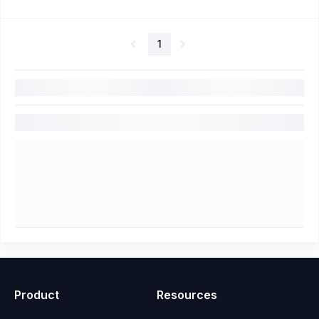
1
Product
Resources