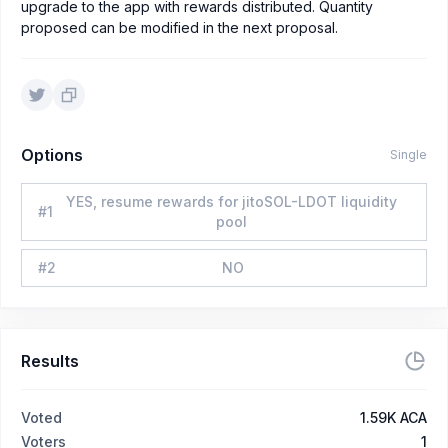
upgrade to the app with rewards distributed. Quantity
proposed can be modified in the next proposal.
Options
Single
YES, resume rewards for jitoSOL-LDOT liquidity
#
1
pool
#
2
NO
Results
Voted
1.59K ACA
Voters
1