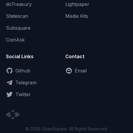
doTreasury
Lightpaper
Statescan
Media Kits
Subsquare
CoinAsk
Social Links
Contact
Github
Email
Telegram
Twitter
© 2026 OpenSquare. All Rights Reserved.