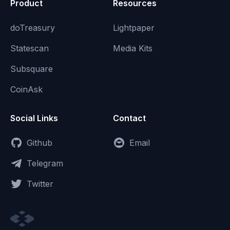
Product
Resources
doTreasury
Lightpaper
Statescan
Media Kits
Subsquare
CoinAsk
Social Links
Contact
Github
Email
Telegram
Twitter