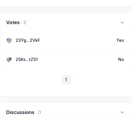
Votes
·
2
23Yg...2VkF
Yes
25Ks...tZS1
No
1
Discussions
·
0