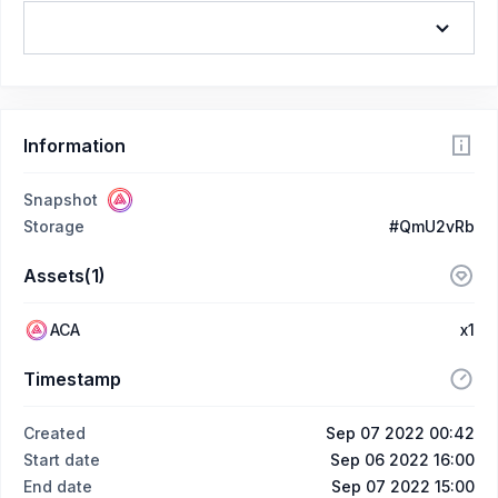
Information
Snapshot
Storage
#QmU2vRb
Assets(1)
ACA
x1
Timestamp
Created
Sep 07 2022 00:42
Start date
Sep 06 2022 16:00
End date
Sep 07 2022 15:00