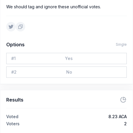
We should tag and ignore these unofficial votes.
Options
Single
#
1
Yes
#
2
No
Results
Voted
8.23 ACA
Voters
2