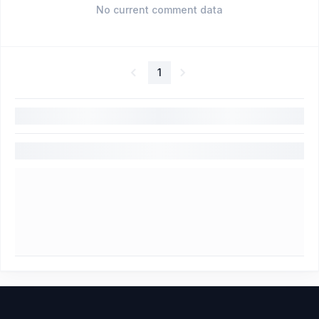
No current comment data
1