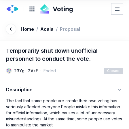
Home
/
Acala
/
Proposal
Temporarily shut down unofficial
personnel to conduct the vote.
23Yg...2VkF
Ended
Closed
Description
The fact that some people are create their own voting has
seriously affected everyone.People mistake this information
for official information, which causes a lot of unnecessary
misunderstandings. At the same time, some people use votes
to manipulate the market.