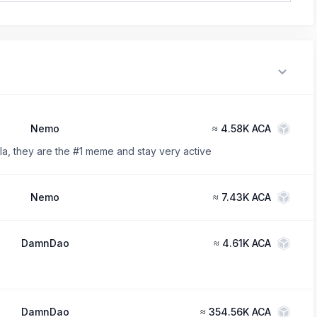
Nemo
≈
4.58K ACA
a, they are the #1 meme and stay very active
Nemo
≈
7.43K ACA
DamnDao
≈
4.61K ACA
DamnDao
≈
354.56K ACA