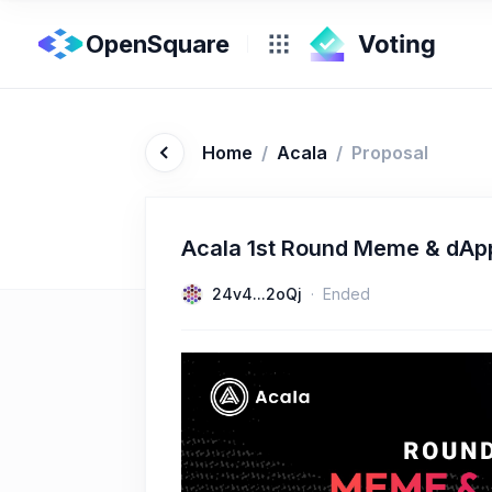
OpenSquare
Home
/
Acala
/
Proposal
Acala 1st Round Meme & dAp
24v4...2oQj
Ended