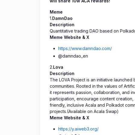
will share 10w ACA rewards!
Meme
1.
DamnDao
Description
Quantitative trading DAO based on Polkado
Meme Website & X
https://www.damndao.com/
@damndao_en
2.
Lova
Description
The LOVA Project is an initiative launche
communities. Rooted in the values of Artifi
it represents passion, collaboration, and i
participation, encourage content creation, 
friendly, inclusive Acala and Polkadot com
projects.(Available on Acala Swap)
Meme Website & X
https://y.aiweb3.org/