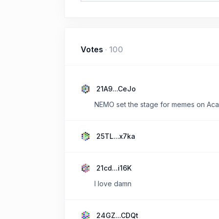
Votes
·
100
21A9...CeJo
NEMO set the stage for memes on Acal
25TL...x7ka
21cd...i16K
I love damn
24GZ...CDQt