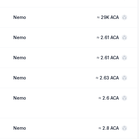
Nemo
≈
29K ACA
Nemo
≈
2.61 ACA
Nemo
≈
2.61 ACA
Nemo
≈
2.63 ACA
Nemo
≈
2.6 ACA
Nemo
≈
2.8 ACA