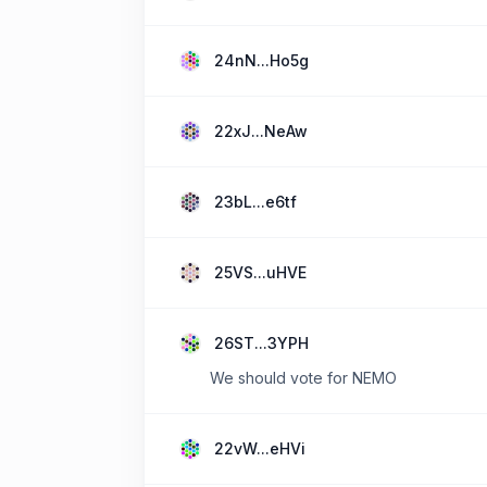
24nN...Ho5g
22xJ...NeAw
23bL...e6tf
25VS...uHVE
26ST...3YPH
We should vote for NEMO
22vW...eHVi