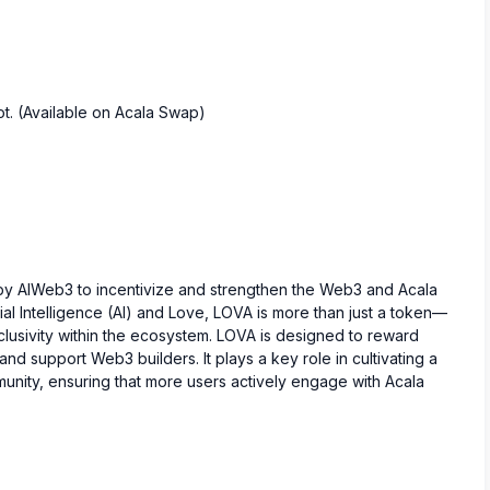
t. (Available on Acala Swap)
d by AIWeb3 to incentivize and strengthen the Web3 and Acala
cial Intelligence (AI) and Love, LOVA is more than just a token—
nclusivity within the ecosystem. LOVA is designed to reward
and support Web3 builders. It plays a key role in cultivating a
munity, ensuring that more users actively engage with Acala