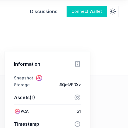
Discussions
Connect Wallet
Information
Snapshot
Storage
#QmVFDXz
Assets(1)
ACA
x1
Timestamp