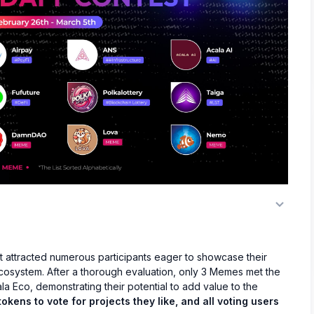
attracted numerous participants eager to showcase their
 ecosystem. After a thorough evaluation, only 3 Memes met the
la Eco, demonstrating their potential to add value to the
okens to vote for projects they like, and all voting users