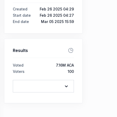
Created
Feb 26 2025 04:29
Start date
Feb 26 2025 04:27
End date
Mar 05 2025 15:59
Results
Voted
7.16M ACA
Voters
100