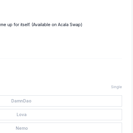
home up for itself. (Available on Acala Swap)
Single
DamnDao
Lova
Nemo