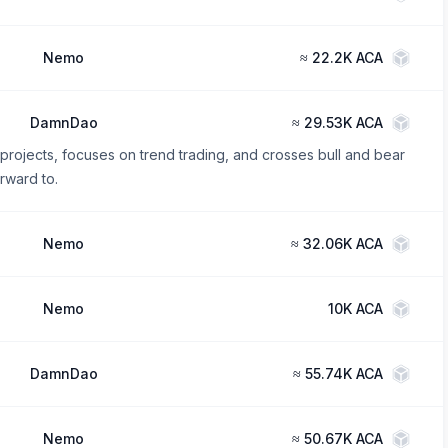
Nemo
≈
22.2K ACA
DamnDao
≈
29.53K ACA
 projects, focuses on trend trading, and crosses bull and bear
orward to.
Nemo
≈
32.06K ACA
Nemo
10K ACA
DamnDao
≈
55.74K ACA
Nemo
≈
50.67K ACA