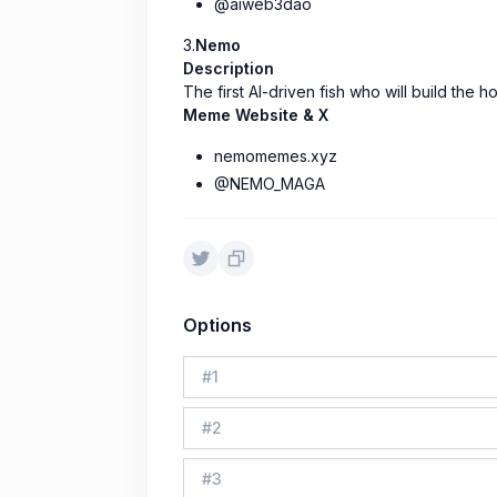
@aiweb3dao
3.
Nemo
Description
The first AI-driven fish who will build the 
Meme Website & X
nemomemes.xyz
@NEMO_MAGA
Options
#
1
#
2
#
3