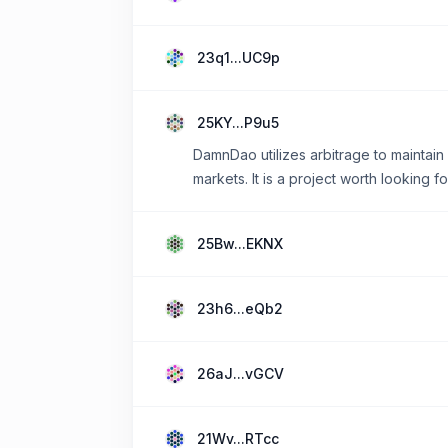
23q1...UC9p
25KY...P9u5
DamnDao utilizes arbitrage to maintain
markets. It is a project worth looking f
25Bw...EKNX
23h6...eQb2
26aJ...vGCV
21Wv...RTcc