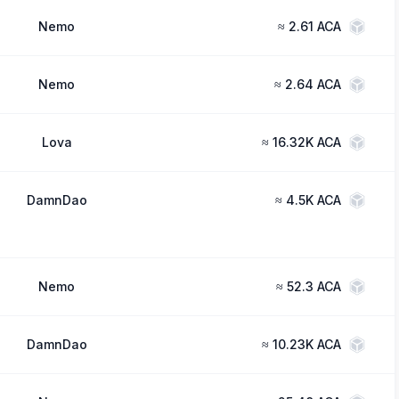
Nemo
≈
2.61 ACA
Nemo
≈
2.64 ACA
Lova
≈
16.32K ACA
DamnDao
≈
4.5K ACA
Nemo
≈
52.3 ACA
DamnDao
≈
10.23K ACA