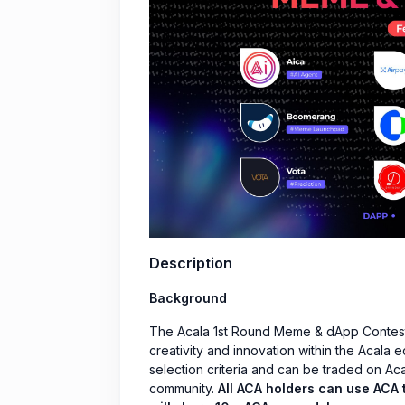
Description
Background
The Acala 1st Round Meme & dApp Contest 
creativity and innovation within the Acala
selection criteria and can be traded on Aca
community.
All ACA holders can use ACA t