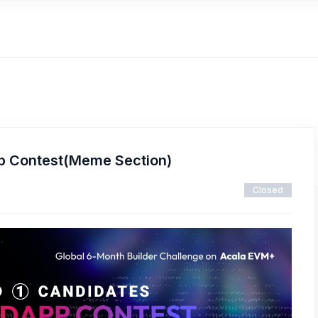
p Contest(Meme Section)
Closed