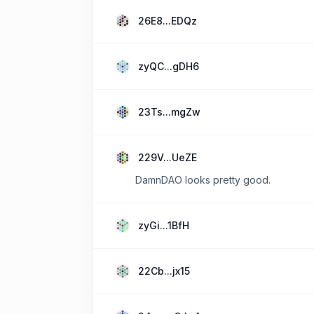
26E8...EDQz
zyQC...gDH6
23Ts...mgZw
229V...UeZE
DamnDAO looks pretty good.
zyGi...1BfH
22Cb...jx15