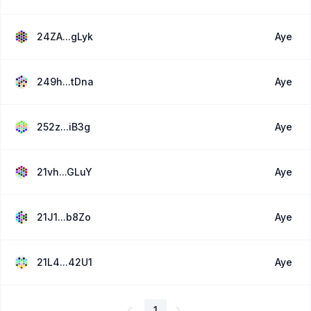
24ZA...gLyk
Aye
249h...tDna
Aye
252z...iB3g
Aye
21vh...GLuY
Aye
21J1...b8Zo
Aye
21L4...42U1
Aye
1