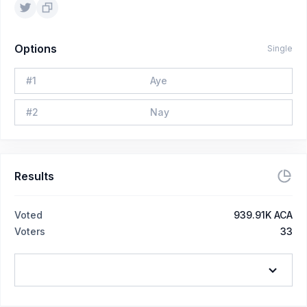
Options
Single
#
1
Aye
#
2
Nay
Results
Voted
939.91K ACA
Voters
33