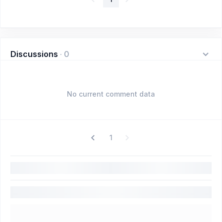
Discussions
·
0
No current comment data
1