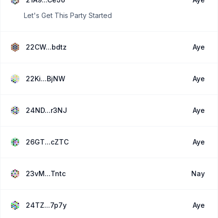
Let's Get This Party Started
22CW...bdtz
Aye
22Ki...BjNW
Aye
24ND...r3NJ
Aye
26GT...cZTC
Aye
23vM...Tntc
Nay
24TZ...7p7y
Aye