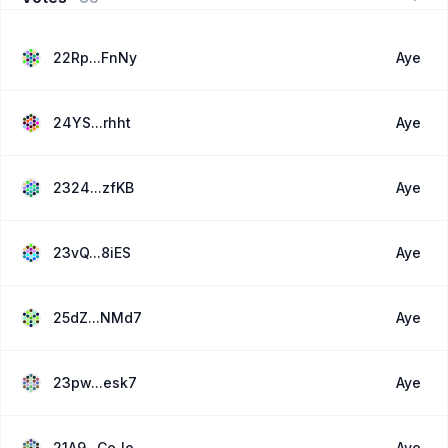
22Rp...FnNy
Aye
24YS...rhht
Aye
2324...zfKB
Aye
23vQ...8iES
Aye
25dZ...NMd7
Aye
23pw...esk7
Aye
21A9...CeJo
Aye