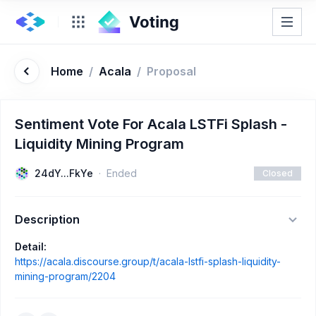
Home
/
Acala
/
Proposal
Sentiment Vote For Acala LSTFi Splash -
Liquidity Mining Program
24dY...FkYe
Ended
Closed
Description
Detail:
https://acala.discourse.group/t/acala-lstfi-splash-liquidity-
mining-program/2204