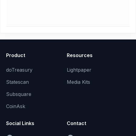
Product
Resources
doTreasury
Lightpaper
Statescan
Media Kits
Subsquare
CoinAsk
Social Links
Contact