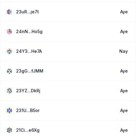
23uR...je7t
Aye
24nN...Ho5g
Aye
24Y3...He7A
Nay
23gG...fJMM
Aye
23YZ...DkRj
Aye
231U...B5or
Aye
21Ci...e6Xg
Aye