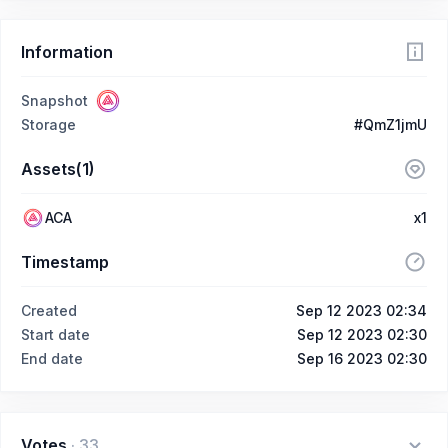
Information
Snapshot
Storage
#QmZ1jmU
Assets(1)
ACA
x1
Timestamp
Created
Sep 12 2023 02:34
Start date
Sep 12 2023 02:30
End date
Sep 16 2023 02:30
Votes
·
33