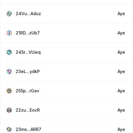
24Vu...Aduz
Aye
21RD...zUb7
Aye
245r...VUwq
Aye
23eL...ydkP
Aye
255p...rGav
Aye
22zu...EocR
Aye
23ms...ARR7
Aye