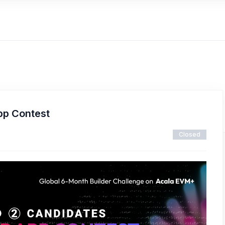
pp Contest
Closed