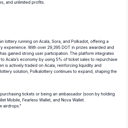
s, and unlimited profits.
ain lottery running on Acala, Sora, and Polkadot, offering a
ery experience. With over 29,395 DOT in prizes awarded and
t has gained strong user participation. The platform integrates
 to Acala’s economy by using 5% of ticket sales to repurchase
 is actively traded on Acala, reinforcing liquidity and
ottery solution, Polkalottery continues to expand, shaping the
 purchasing tickets or being an ambassador (soon by holding
let Mobile, Fearless Wallet, and Nova Wallet.
 airdrops."