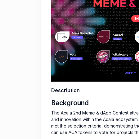
Description
Background
The Acala 2nd Meme & dApp Contest attract
and innovation within the Acala ecosystem
met the selection criteria, demonstrating th
can use ACA tokens to vote for projects the