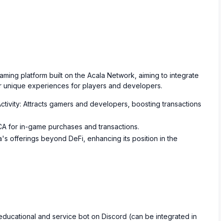
ing platform built on the Acala Network, aiming to integrate
r unique experiences for players and developers.
ctivity: Attracts gamers and developers, boosting transactions
ACA for in-game purchases and transactions.
's offerings beyond DeFi, enhancing its position in the
educational and service bot on Discord (can be integrated in