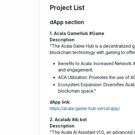
Project List
dApp section
1. Acala GameHub #Game
Description
"The Acala Game Hub is a decentralized gam
blockchain technology with gaming to offe
Benefits to Acala: Increased Network A
and engagement.
ACA Utilization: Promotes the use of 
Ecosystem Expansion: Diversifies Acala
blockchain space."
dApp link:
https://acala-game-hub.vercel.app/
2. AcalaAi #Ai bot
Description
"The Acala AI Assistant v1.0, an advanced 