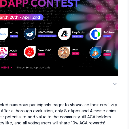
ed numerous participants eager to showcase their creativity
. After a thorough evaluation, only 8 dApps and 4 meme coins
eir potential to add value to the community. All ACA holders
y like, and all voting users will share 10w ACA rewards!