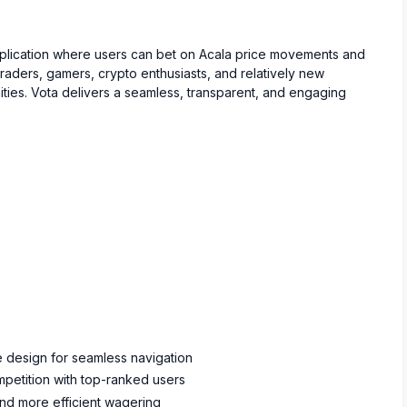
application where users can bet on Acala price movements and
traders, gamers, crypto enthusiasts, and relatively new
ities. Vota delivers a seamless, transparent, and engaging
ve design for seamless navigation
petition with top-ranked users
and more efficient wagering