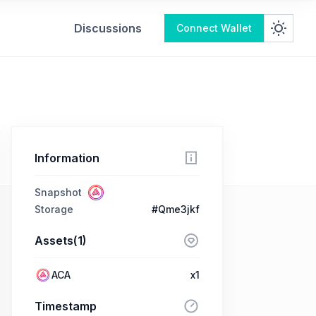
Discussions
Connect Wallet
Information
Snapshot
Storage
#Qme3jkf
Assets(1)
ACA
x1
Timestamp