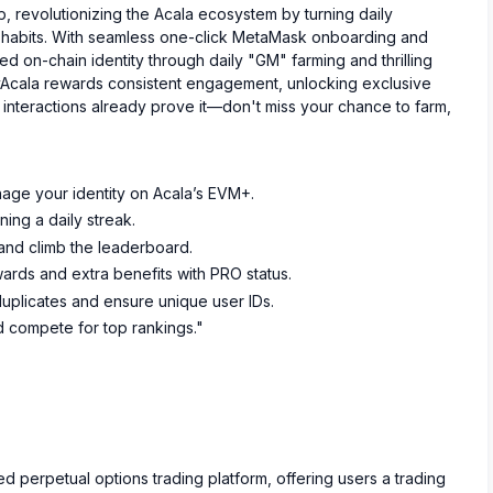
p, revolutionizing the Acala ecosystem by turning daily
ng habits. With seamless one-click MetaMask onboarding and
zed on-chain identity through daily "GM" farming and thrilling
yAcala rewards consistent engagement, unlocking exclusive
interactions already prove it—don't miss your chance to farm,
nage your identity on Acala’s EVM+.
ning a daily streak.
 and climb the leaderboard.
rds and extra benefits with PRO status.
uplicates and ensure unique user IDs.
 compete for top rankings."
d perpetual options trading platform, offering users a trading