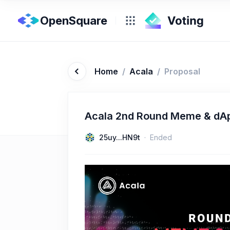
OpenSquare
Home
/
Acala
/
Proposal
Acala 2nd Round Meme & dA
25uy...HN9t
Ended