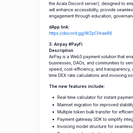
the Acala Discord server), designed to e
will enhance accessibility, provide seamles
engagement through education, governance i
dApp link:
https://discord.gg/WZpCHrae86
3. Airpay #PayFi
Description
AirPay is a Web3 payment solution that ena
businesses, DAOs, and communities to send 
speed, cost-efficiency, and transparency, A
time DEX rate calculations and invoicing sol
The new features include:
Real-time calculator for instant paymen
Mainnet migration for improved stabilit
Multiple token bulk transfer for efficie
Payment gateway SDK to simplify integ
Invoicing model structure for seamless