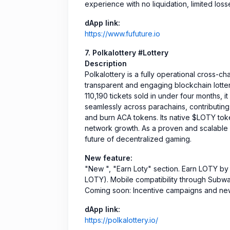
experience with no liquidation, limited losse
dApp link:
https://www.fufuture.io
7. Polkalottery #Lottery
Description
Polkalottery is a fully operational cross-ch
transparent and engaging blockchain lott
110,190 tickets sold in under four months, i
seamlessly across parachains, contributing
and burn ACA tokens. Its native $LOTY token
network growth. As a proven and scalable l
future of decentralized gaming.
New feature:
"New ", "Earn Loty" section. Earn LOTY by
LOTY). Mobile compatibility through Subwal
Coming soon: Incentive campaigns and new
dApp link:
https://polkalottery.io/