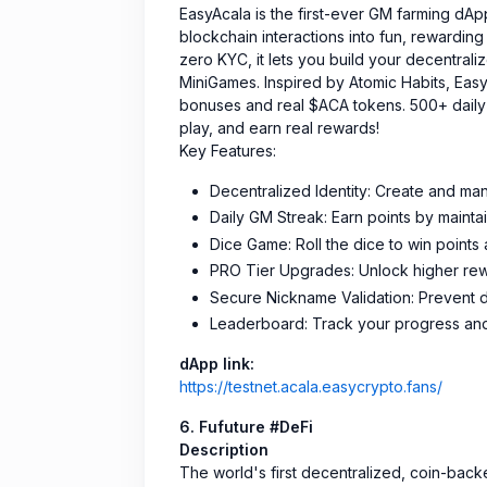
EasyAcala is the first-ever GM farming dAp
blockchain interactions into fun, rewardi
zero KYC, it lets you build your decentrali
MiniGames. Inspired by Atomic Habits, Eas
bonuses and real $ACA tokens. 500+ daily 
play, and earn real rewards!
Key Features:
Decentralized Identity: Create and ma
Daily GM Streak: Earn points by maintai
Dice Game: Roll the dice to win points
PRO Tier Upgrades: Unlock higher rewa
Secure Nickname Validation: Prevent d
Leaderboard: Track your progress and
dApp link:
https://testnet.acala.easycrypto.fans/
6. Fufuture #DeFi
Description
The world's first decentralized, coin-backe