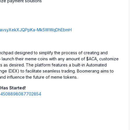
ize payment solutions
B7mDavsyXekXJQPpKa-Mk5WWqDhEbmH
hpad designed to simplify the process of creating and
o launch their meme coins with any amount of $ACA, customize
s as desired. The platform features a built-in Automated
e (DEX) to facilitate seamless trading. Boomerang aims to
and influence the future of meme tokens.
Has Started!
1904508898087702854