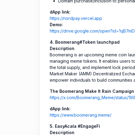
Domain purchase/inclusion to personal
dApp link:
https://nordpay.vercel.app
Demo:
https://drive.google.com/open?id=1q
4. Boomerang#Token launchpad
Description
Boomerang is an upcoming meme coin launc
managing meme tokens. It enables users t
the total supply, and implement lock period
Market Maker (AMM) Decentralized Exchang
empower individuals to build communities 
The Boomerang Make It Rain Campaign 
https://x.com/Boomerang_Meme/status/
dApp link:
https://www.boomerang.meme/
5. EasyAcala #EngageFi
Description