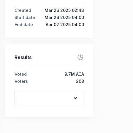
Created
Mar 26 2025 02:43
Start date
Mar 26 2025 04:00
End date
Apr 02 2025 04:00
Results
Voted
9.7M ACA
Voters
208