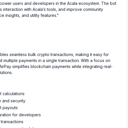
mpower users and developers in the Acala ecosystem. The bot
s interaction with Acala’s tools, and improve community
nsights, and utility features."
bles seamless bulk crypto transactions, making it easy for
multiple payments in a single transaction. With a focus on
irPay simplifies blockchain payments while integrating real-
utions.
t calculations
y and security
nt payouts
ration for developers
 transactions