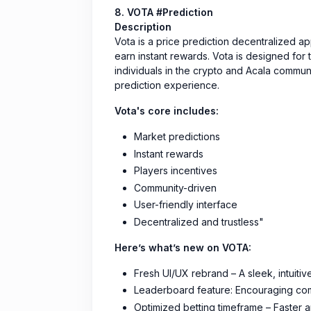
8. VOTA #Prediction
Description
Vota is a price prediction decentralized 
earn instant rewards. Vota is designed for 
individuals in the crypto and Acala commun
prediction experience.
Vota's core includes:
Market predictions
Instant rewards
Players incentives
Community-driven
User-friendly interface
Decentralized and trustless"
Here’s what’s new on VOTA:
Fresh UI/UX rebrand – A sleek, intuiti
Leaderboard feature: Encouraging com
Optimized betting timeframe – Faster 