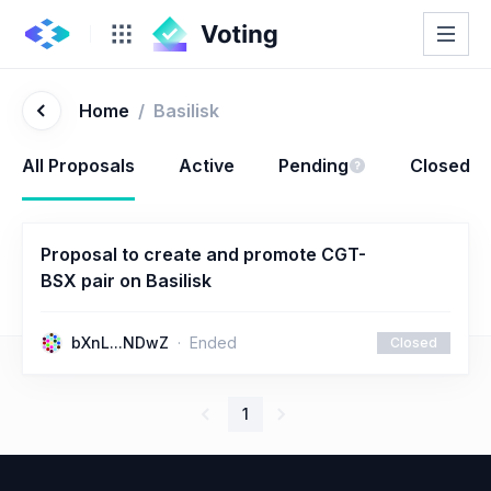
Home
/
Basilisk
All Proposals
Active
Pending
Closed
Proposal to create and promote CGT-
BSX pair on Basilisk
bXnL...NDwZ
Ended
Closed
1