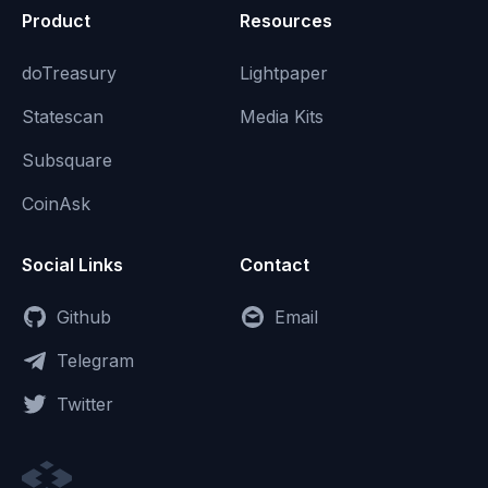
Product
Resources
doTreasury
Lightpaper
Statescan
Media Kits
Subsquare
CoinAsk
Social Links
Contact
Github
Email
Telegram
Twitter