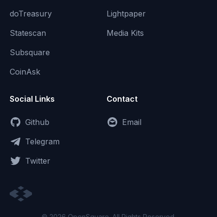
doTreasury
Lightpaper
Statescan
Media Kits
Subsquare
CoinAsk
Social Links
Contact
Github
Email
Telegram
Twitter
© 2026 OpenSquare. All Rights Reserved.