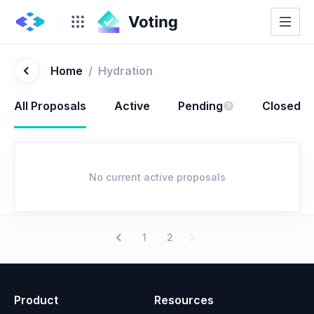
Home
/
Hydration
All Proposals
Active
Pending
Closed
No current active proposals
1
2
Product
Resources