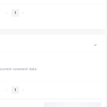
1
current comment data
1