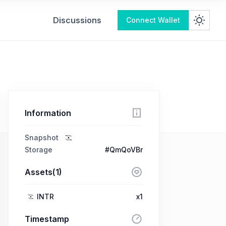
Discussions
Connect Wallet
Information
Snapshot
Storage
#QmQoVBr
Assets(1)
INTR
x1
Timestamp