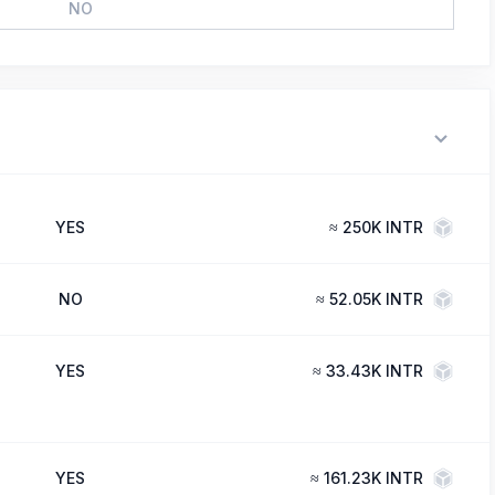
NO
YES
≈
250K INTR
NO
≈
52.05K INTR
YES
≈
33.43K INTR
YES
≈
161.23K INTR