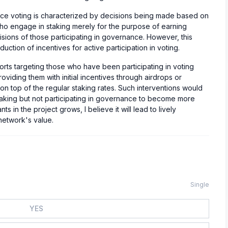
nce voting is characterized by decisions being made based on
who engage in staking merely for the purpose of earning
isions of those participating in governance. However, this
duction of incentives for active participation in voting.
efforts targeting those who have been participating in voting
oviding them with initial incentives through airdrops or
 on top of the regular staking rates. Such interventions would
taking but not participating in governance to become more
s in the project grows, I believe it will lead to lively
network's value.
Single
YES