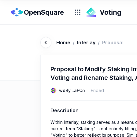
OpenSquare
Home
/
Interlay
/
Proposal
Proposal to Modify Staking In
Voting and Rename Staking, A
wdBy...aFCn
Ended
Description
Within Interlay, staking serves as a means 
current term "Staking" is not entirely fitti
"Voting" to better reflect its purpose. Simi