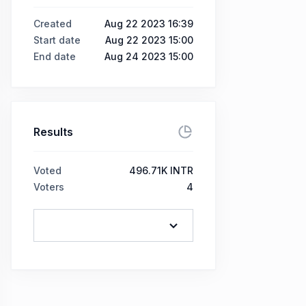
Created
Aug 22 2023 16:39
Start date
Aug 22 2023 15:00
End date
Aug 24 2023 15:00
Results
Voted
496.71K INTR
Voters
4