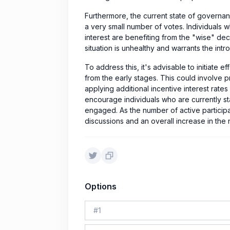
Furthermore, the current state of governa
a very small number of votes. Individuals 
interest are benefiting from the "wise" dec
situation is unhealthy and warrants the intro
To address this, it's advisable to initiate 
from the early stages. This could involve pr
applying additional incentive interest rates
encourage individuals who are currently s
engaged. As the number of active participant
discussions and an overall increase in the 
Options
#
1