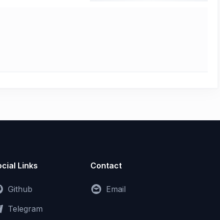
cial Links
Contact
Github
Email
Telegram