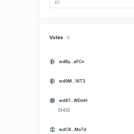
#
2
Votes
·
4
wdBy...aFCn
wd9M...16T3
wd87...WDmH
33432
wdC8...MoTd