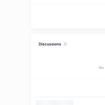
Discussions
·
0
No 