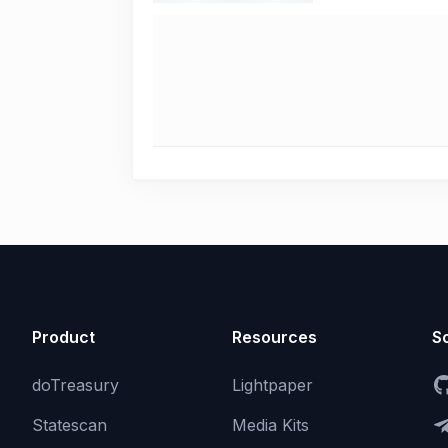
Product
Resources
So
doTreasury
Lightpaper
Statescan
Media Kits