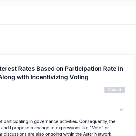
terest Rates Based on Participation Rate in
long with Incentivizing Voting
Closed
of participating in governance activities. Consequently, the
ng, and I propose a change to expressions like "Vote" or
lar discussions are also ongoing within the Astar Network.