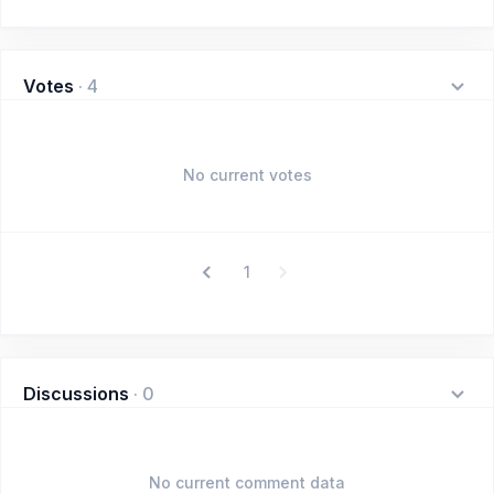
Votes
·
4
No current votes
1
Discussions
·
0
No current comment data