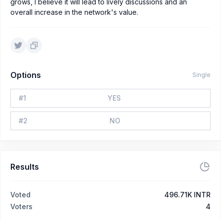
grows, I believe it will lead to lively discussions and an
overall increase in the network's value.
Options
Single
#
1
YES
#
2
NO
Results
Voted
496.71K INTR
Voters
4