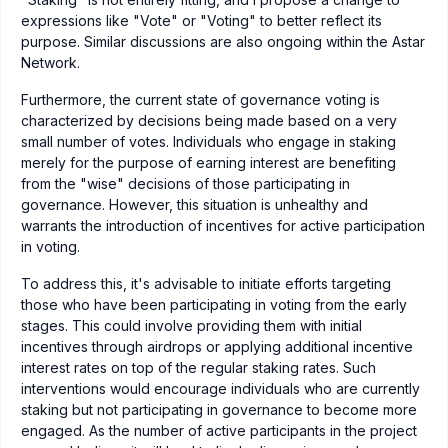
expressions like "Vote" or "Voting" to better reflect its
purpose. Similar discussions are also ongoing within the Astar
Network.
Furthermore, the current state of governance voting is
characterized by decisions being made based on a very
small number of votes. Individuals who engage in staking
merely for the purpose of earning interest are benefiting
from the "wise" decisions of those participating in
governance. However, this situation is unhealthy and
warrants the introduction of incentives for active participation
in voting.
To address this, it's advisable to initiate efforts targeting
those who have been participating in voting from the early
stages. This could involve providing them with initial
incentives through airdrops or applying additional incentive
interest rates on top of the regular staking rates. Such
interventions would encourage individuals who are currently
staking but not participating in governance to become more
engaged. As the number of active participants in the project