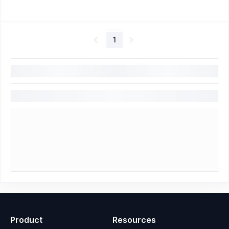
1
Product
Resources