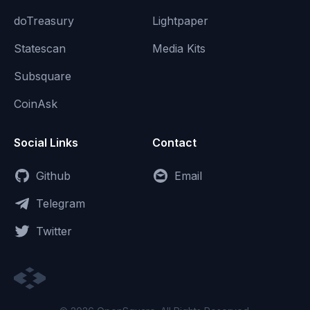
doTreasury
Lightpaper
Statescan
Media Kits
Subsquare
CoinAsk
Social Links
Contact
Github
Email
Telegram
Twitter