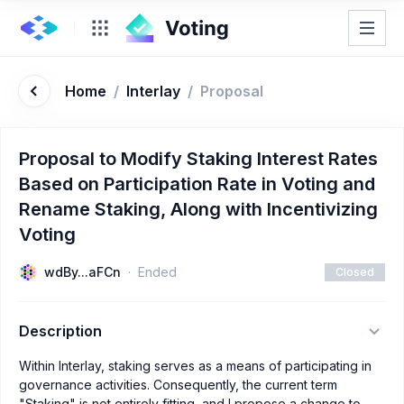
Home
/
Interlay
/
Proposal
Proposal to Modify Staking Interest Rates
Based on Participation Rate in Voting and
Rename Staking, Along with Incentivizing
Voting
wdBy...aFCn
Ended
Closed
Description
Within Interlay, staking serves as a means of participating in
governance activities. Consequently, the current term
"Staking" is not entirely fitting, and I propose a change to