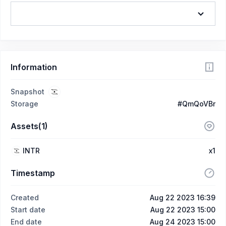
Information
Snapshot
Storage
#QmQoVBr
Assets(1)
INTR
x1
Timestamp
Created
Aug 22 2023 16:39
Start date
Aug 22 2023 15:00
End date
Aug 24 2023 15:00