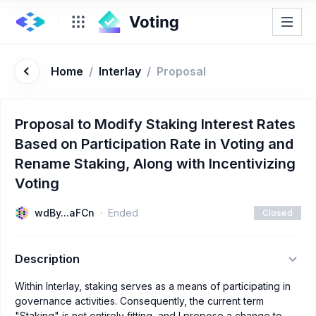
Home
/
Interlay
/
Proposal
Proposal to Modify Staking Interest Rates
Based on Participation Rate in Voting and
Rename Staking, Along with Incentivizing
Voting
wdBy...aFCn
Ended
Closed
Description
Within Interlay, staking serves as a means of participating in
governance activities. Consequently, the current term
"Staking" is not entirely fitting, and I propose a change to