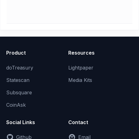
Product
Resources
doTreasury
Lightpaper
Statescan
Media Kits
Subsquare
CoinAsk
Social Links
Contact
Github
Email