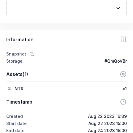
Information
Snapshot
Storage
#QmQoVBr
Assets(1)
INTR
x1
Timestamp
Created
Aug 22 2023 16:39
Start date
Aug 22 2023 15:00
End date
Aug 24 2023 15:00