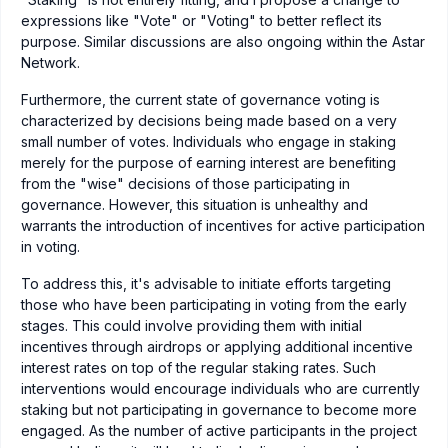
expressions like "Vote" or "Voting" to better reflect its
purpose. Similar discussions are also ongoing within the Astar
Network.
Furthermore, the current state of governance voting is
characterized by decisions being made based on a very
small number of votes. Individuals who engage in staking
merely for the purpose of earning interest are benefiting
from the "wise" decisions of those participating in
governance. However, this situation is unhealthy and
warrants the introduction of incentives for active participation
in voting.
To address this, it's advisable to initiate efforts targeting
those who have been participating in voting from the early
stages. This could involve providing them with initial
incentives through airdrops or applying additional incentive
interest rates on top of the regular staking rates. Such
interventions would encourage individuals who are currently
staking but not participating in governance to become more
engaged. As the number of active participants in the project