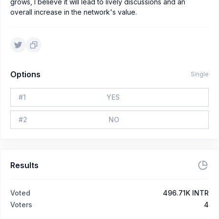
grows, I believe it will lead to lively discussions and an
overall increase in the network's value.
Options
Single
#
1
YES
#
2
NO
Results
Voted
496.71K INTR
Voters
4