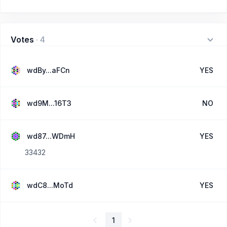
Votes
·
4
wdBy...aFCn
YES
wd9M...16T3
NO
wd87...WDmH
YES
33432
wdC8...MoTd
YES
1