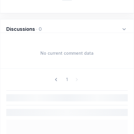
Discussions
·
0
No current comment data
1