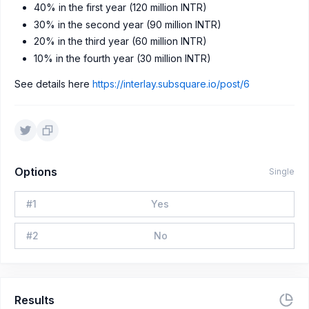
40% in the first year (120 million INTR)
30% in the second year (90 million INTR)
20% in the third year (60 million INTR)
10% in the fourth year (30 million INTR)
See details here
https://interlay.subsquare.io/post/6
Options
Single
#
1
Yes
#
2
No
Results