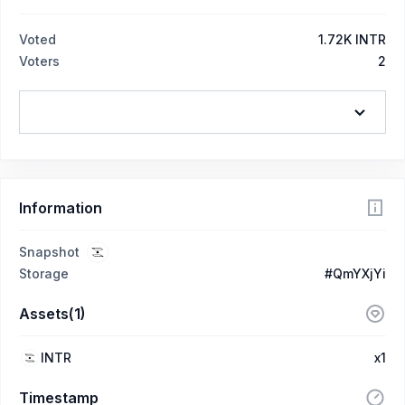
Voted
1.72K INTR
Voters
2
Information
Snapshot
Storage
#QmYXjYi
Assets(1)
INTR
x1
Timestamp