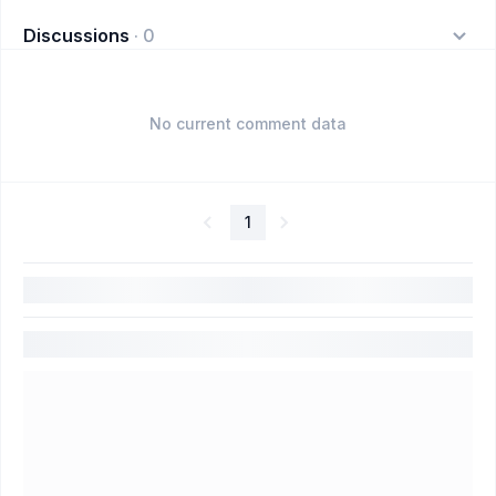
Discussions
·
0
No current comment data
1