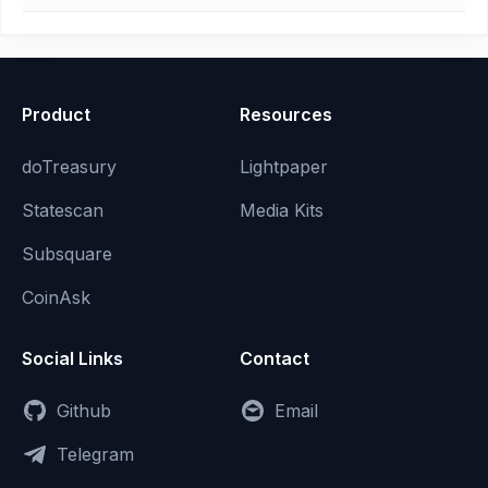
Product
Resources
doTreasury
Lightpaper
Statescan
Media Kits
Subsquare
CoinAsk
Social Links
Contact
Github
Email
Telegram