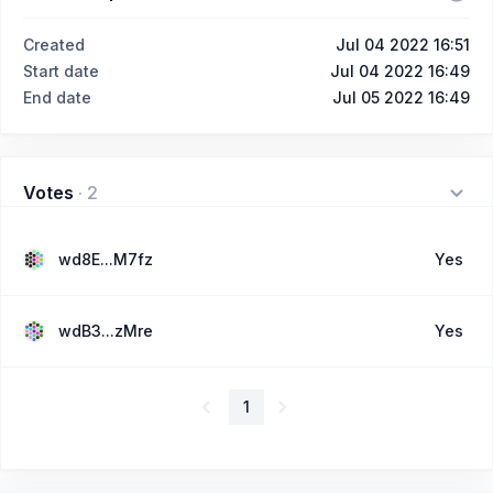
Created
Jul 04 2022 16:51
Start date
Jul 04 2022 16:49
End date
Jul 05 2022 16:49
Votes
·
2
wd8E...M7fz
Yes
wdB3...zMre
Yes
1