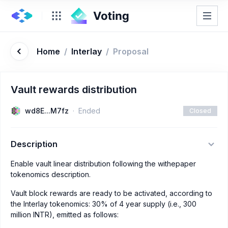
Home
/
Interlay
/
Proposal
Vault rewards distribution
wd8E...M7fz
Ended
Closed
Description
Enable vault linear distribution following the withepaper
tokenomics description.
Vault block rewards are ready to be activated, according to
the Interlay tokenomics: 30% of 4 year supply (i.e., 300
million INTR), emitted as follows: