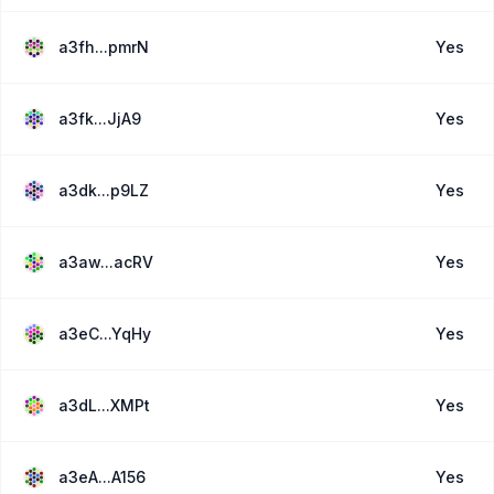
a3fh...pmrN
Yes
a3fk...JjA9
Yes
a3dk...p9LZ
Yes
a3aw...acRV
Yes
a3eC...YqHy
Yes
a3dL...XMPt
Yes
a3eA...A156
Yes