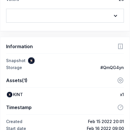
Information
Snapshot
Storage
#QmQG4yn
Assets(1)
KINT
x1
Timestamp
Created
Feb 15 2022 20:01
Start date
Feb 16 2022 09:00