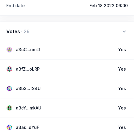
End date
Feb 18 2022 09:00
Votes
·
29
a3cC...nmL1
Yes
a3fZ...oLRP
Yes
a3b3...fS4U
Yes
a3cY...mkAU
Yes
a3ar...dYuF
Yes