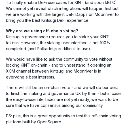
To finally enable DeFi use cases for KINT (and soon kBTC).
We cannot yet reveal which integrations will happen first but
we are working with the largest DeFi Dapps on Moonriver to
bring you the best Kintsugi DeFi experience.
Why are we using off-chain voting?
Kintsugi's governance requires you to stake your KINT
tokens. However, the staking user interface is not 100%
completed (and Polkadot.js is difficult to use).
We would have like to ask the community to vote without
locking KINT on-chain - and to understand if opening an
XCM channel between Kintsugi and Moonriver is in
everyone's best interests.
There will still be an on-chain vote - and we will do our best
to finish the staking and governance UX by then - but in case
the easy-to-use interfaces are not yet ready, we want to be
sure that we have consensus among our community.
PS: plus, this is a great opportunity to test this off-chain voting
platform built by OpenSquare.