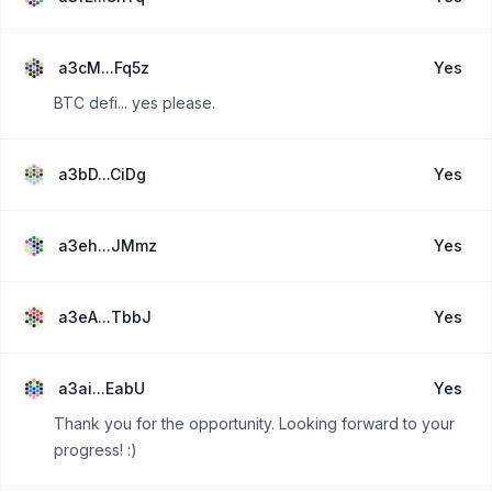
a3cM...Fq5z
Yes
BTC defi... yes please.
a3bD...CiDg
Yes
a3eh...JMmz
Yes
a3eA...TbbJ
Yes
a3ai...EabU
Yes
Thank you for the opportunity. Looking forward to your
progress! :)