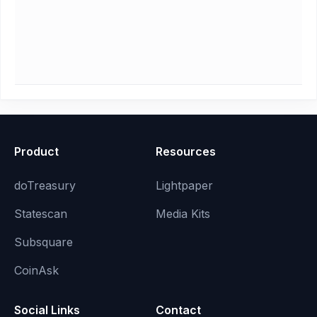
Product
Resources
doTreasury
Lightpaper
Statescan
Media Kits
Subsquare
CoinAsk
Social Links
Contact