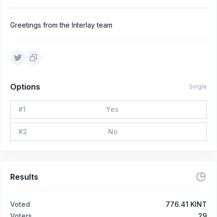
Greetings from the Interlay team
Options
Single
#
1
Yes
#
2
No
Results
Voted
776.41 KINT
Voters
29