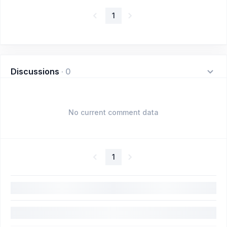
1
Discussions
·
0
No current comment data
1