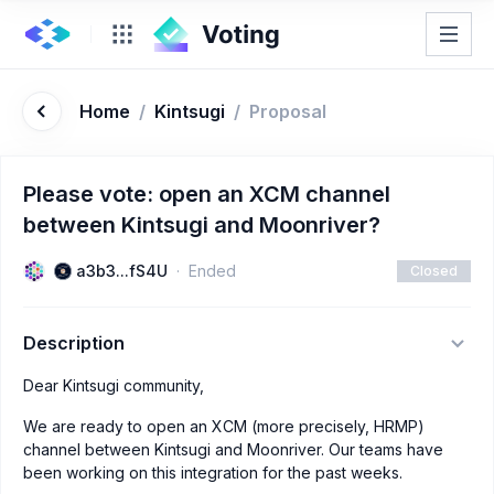
Home
/
Kintsugi
/
Proposal
Please vote: open an XCM channel
between Kintsugi and Moonriver?
a3b3...fS4U
Ended
Closed
Description
Dear Kintsugi community,
We are ready to open an XCM (more precisely, HRMP)
channel between Kintsugi and Moonriver. Our teams have
been working on this integration for the past weeks.