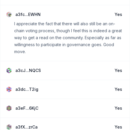
a3fc...EWHN
Yes
I appreciate the fact that there will also still be an on-
chain voting process, though I feel this is indeed a great
way to get a read on the community. Especially as far as
willingness to participate in governance goes. Good
move.
a3cJ...NQCS
Yes
a3dc...T2ig
Yes
a3eF...6KjC
Yes
a3fX...zrCa
Yes