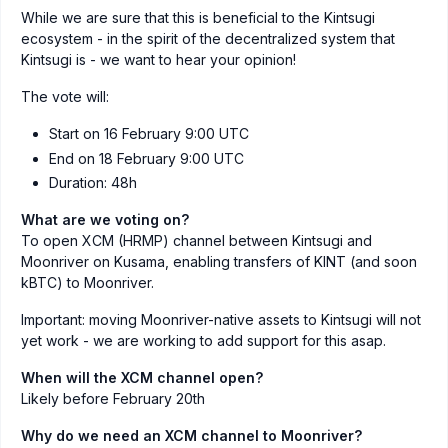
While we are sure that this is beneficial to the Kintsugi
ecosystem - in the spirit of the decentralized system that
Kintsugi is - we want to hear your opinion!
The vote will:
Start on 16 February 9:00 UTC
End on 18 February 9:00 UTC
Duration: 48h
What are we voting on?
To open XCM (HRMP) channel between Kintsugi and
Moonriver on Kusama, enabling transfers of KINT (and soon
kBTC) to Moonriver.
Important: moving Moonriver-native assets to Kintsugi will not
yet work - we are working to add support for this asap.
When will the XCM channel open?
Likely before February 20th
Why do we need an XCM channel to Moonriver?