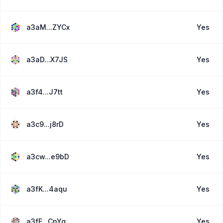
a3aM...ZYCx
Yes
a3aD...X7JS
Yes
a3f4...J7tt
Yes
a3c9...j8rD
Yes
a3cw...e9bD
Yes
a3fK...4aqu
Yes
a3fE...CnYq
Yes