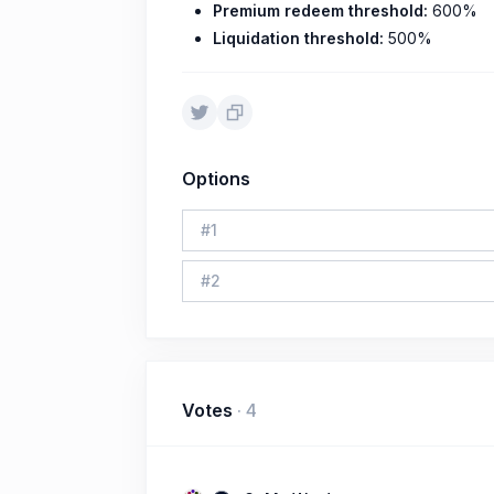
Premium redeem threshold:
600%
Liquidation threshold:
500%
Options
#
1
#
2
Votes
·
4