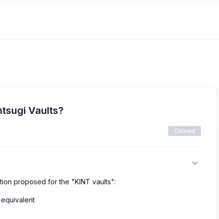
ntsugi Vaults?
Closed
tion proposed for the "KINT vaults":
 equivalent