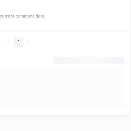
current comment data
1