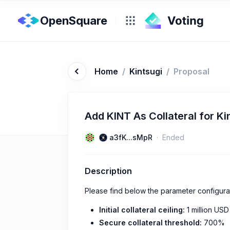
OpenSquare
Home
/
Kintsugi
/
Proposal
Add KINT As Collateral for Ki
a3fK...sMpR
Ended
Description
Please find below the parameter configura
Initial collateral ceiling:
1 million USD
Secure collateral threshold:
700%