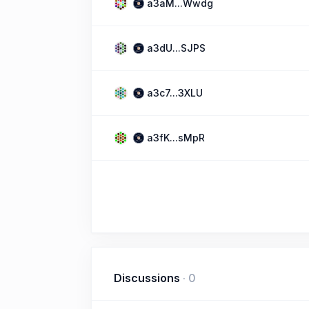
a3aM...Wwdg
a3dU...SJPS
a3c7...3XLU
a3fK...sMpR
Discussions
·
0