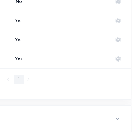
No
Yes
Yes
Yes
1