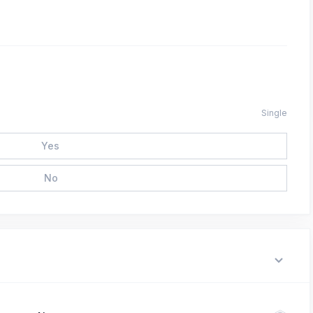
Single
Yes
No