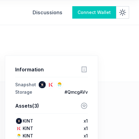
Discussions
Connect Wallet
Information
Snapshot
Storage
#QmcgAVv
Assets(3)
KINT
x1
KINT
x1
KINT
x1