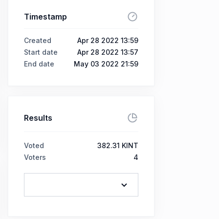
Timestamp
Created
Apr 28 2022 13:59
Start date
Apr 28 2022 13:57
End date
May 03 2022 21:59
Results
Voted
382.31 KINT
Voters
4