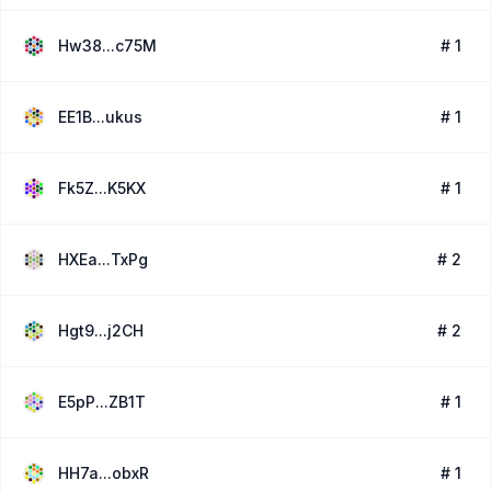
Hw38...c75M
# 1
EE1B...ukus
# 1
Fk5Z...K5KX
# 1
HXEa...TxPg
# 2
Hgt9...j2CH
# 2
E5pP...ZB1T
# 1
HH7a...obxR
# 1