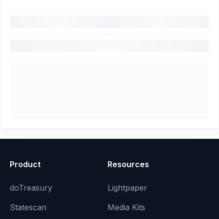
Product
Resources
doTreasury
Lightpaper
Statescan
Media Kits