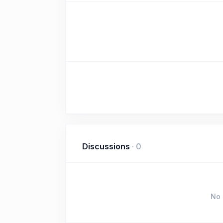
Discussions
·
0
No 