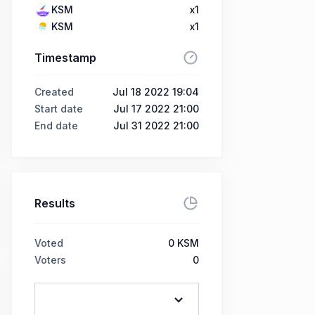
KSM
x1
KSM
x1
Timestamp
Created
Jul 18 2022 19:04
Start date
Jul 17 2022 21:00
End date
Jul 31 2022 21:00
Results
Voted
0
KSM
Voters
0