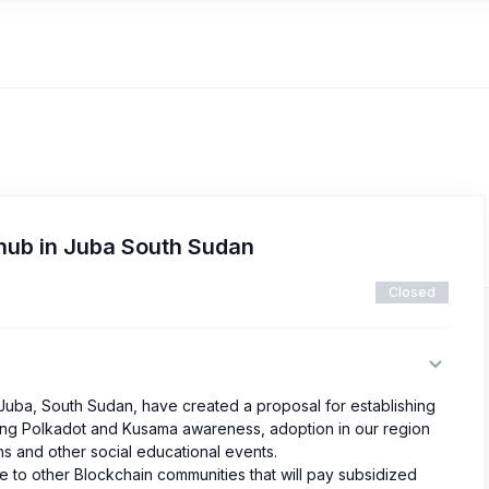
thub in Juba South Sudan
Closed
ba, South Sudan, have created a proposal for establishing
ating Polkadot and Kusama awareness, adoption in our region
s and other social educational events.
e to other Blockchain communities that will pay subsidized