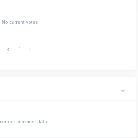
No current votes
1
current comment data