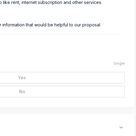
 like rent, internet subscription and other services.
information that would be helpful to our proposal
Single
Yes
No