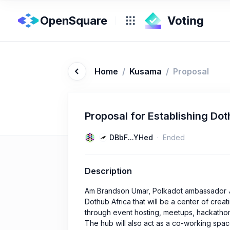
OpenSquare
Home
/
Kusama
/
Proposal
Proposal for Establishing Do
DBbF...YHed
Ended
Description
Am Brandson Umar, Polkadot ambassador Ju
Dothub Africa that will be a center of cre
through event hosting, meetups, hackathon
The hub will also act as a co-working spac