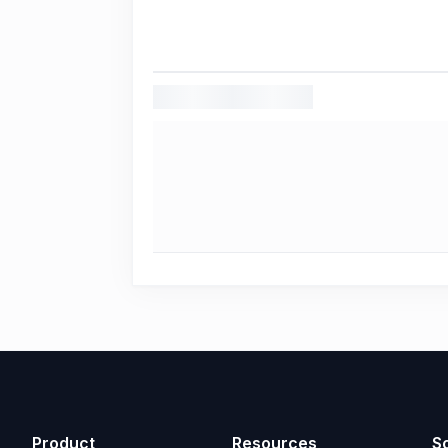
Product
Resources
So