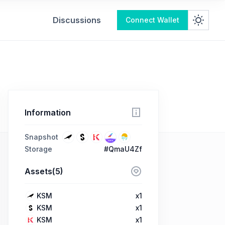
Discussions
Connect Wallet
Information
Snapshot
Storage
#QmaU4Zf
Assets(5)
KSM
x1
KSM
x1
KSM
x1