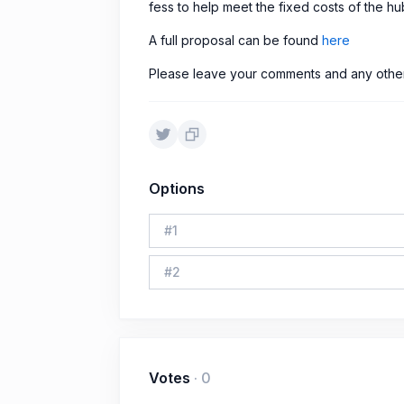
fess to help meet the fixed costs of the hub
A full proposal can be found
here
Please leave your comments and any other 
Options
#
1
#
2
Votes
·
0