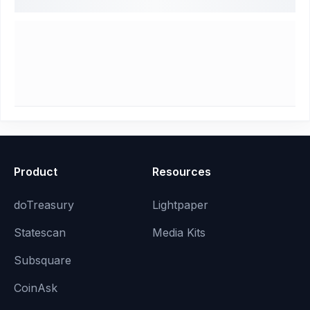
Product
Resources
doTreasury
Lightpaper
Statescan
Media Kits
Subsquare
CoinAsk