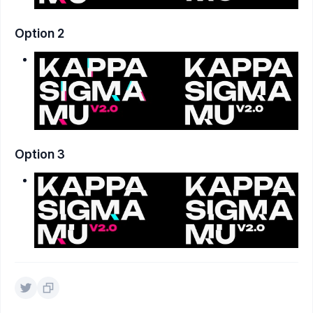
Option 2
Option 3