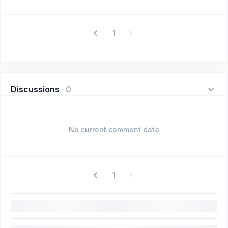
1
Discussions
·
0
No current comment data
1