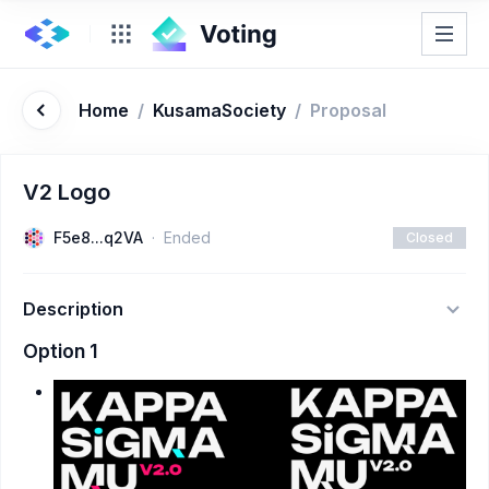
Home
/
KusamaSociety
/
Proposal
V2 Logo
F5e8...q2VA
Ended
Closed
Description
Option 1