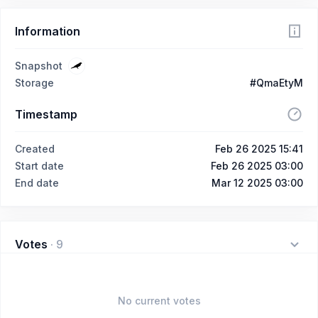
Information
Snapshot
Storage
#QmaEtyM
Timestamp
Created
Feb 26 2025 15:41
Start date
Feb 26 2025 03:00
End date
Mar 12 2025 03:00
Votes
·
9
No current votes