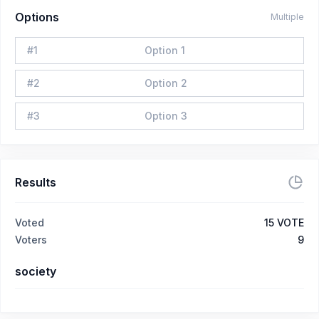
Options
Multiple
#
1
Option 1
#
2
Option 2
#
3
Option 3
Results
Voted
15
VOTE
Voters
9
society