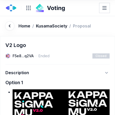
Home
/
KusamaSociety
/
Proposal
V2 Logo
F5e8...q2VA
Ended
Closed
Description
Option 1