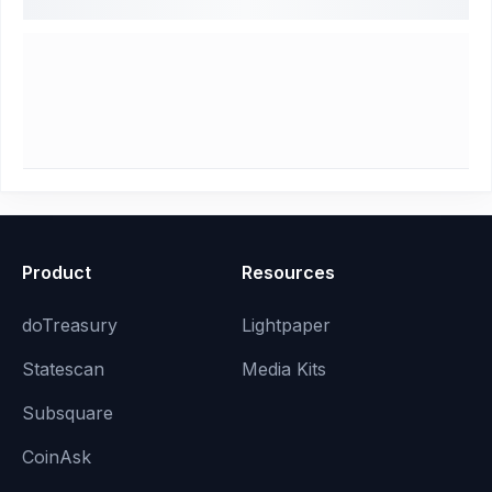
Product
Resources
doTreasury
Lightpaper
Statescan
Media Kits
Subsquare
CoinAsk