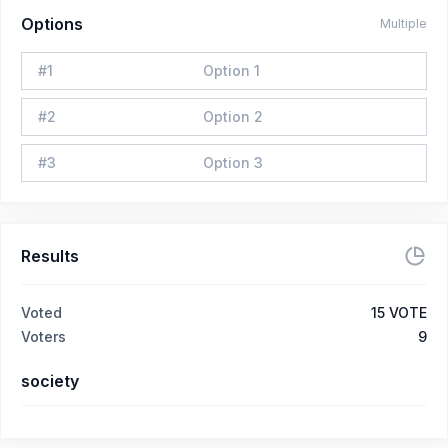
Options
Multiple
#
1
Option 1
#
2
Option 2
#
3
Option 3
Results
Voted
15
VOTE
Voters
9
society