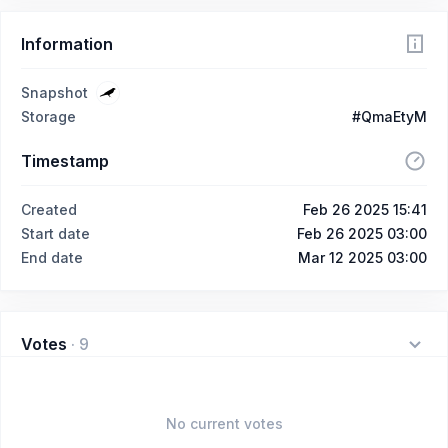
Information
Snapshot
Storage
#QmaEtyM
Timestamp
Created
Feb 26 2025 15:41
Start date
Feb 26 2025 03:00
End date
Mar 12 2025 03:00
Votes
·
9
No current votes