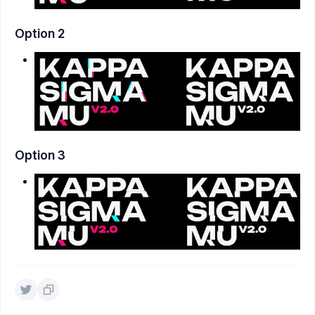
Option 2
Option 3