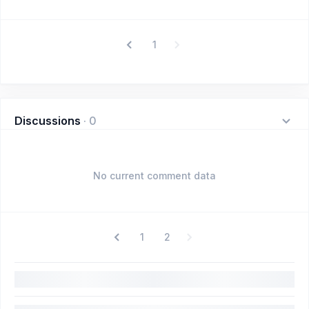
1
Discussions
·
0
No current comment data
1
2