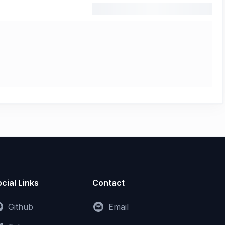
cial Links
Contact
Github
Email