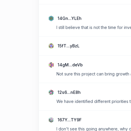
14Gn...YLEh
I still believe that is not the time for i
15fT...yBzL
14gM...deVb
Not sure this project can bring growth a
12s6...nE8h
We have identified different priorities
167Y...TY9F
I don't see this going anywhere, why d