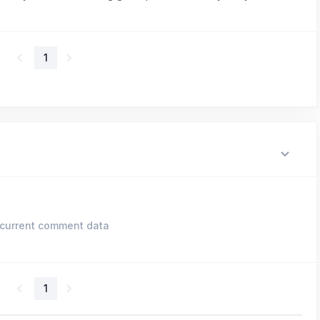
1
current comment data
1