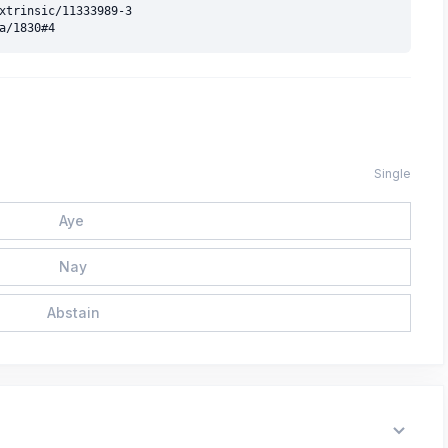
xtrinsic/11333989-3

Single
Aye
Nay
Abstain