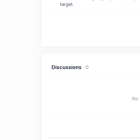
target.
Discussions
·
0
No 