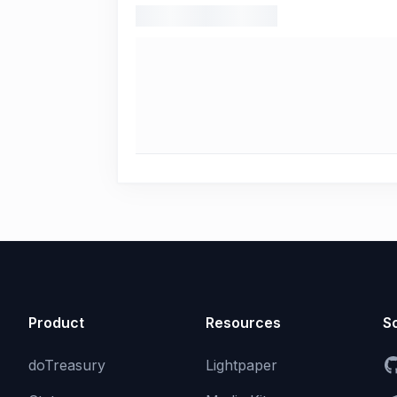
Product
Resources
So
doTreasury
Lightpaper