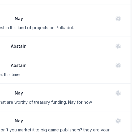
Nay
nvest in this kind of projects on Polkadot.
Abstain
Abstain
t this time.
Nay
 that are worthy of treasury funding. Nay for now.
Nay
on't you market it to big game publishers? they are your