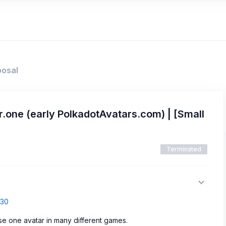
posal
.one (early PolkadotAvatars.com) | [Small
Terminated
830
use one avatar in many different games.