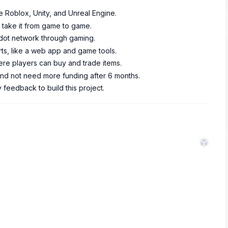
e Roblox, Unity, and Unreal Engine.
 take it from game to game.
adot network through gaming.
rts, like a web app and game tools.
re players can buy and trade items.
and not need more funding after 6 months.
feedback to build this project.