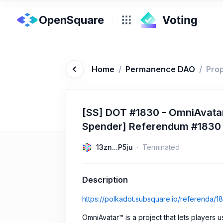
OpenSquare
Home
/
Permanence DAO
/
Pro
[SS] DOT #1830 - OmniAvatar
Spender] Referendum #1830
13zn...P5ju
Terminated
Description
https://polkadot.subsquare.io/referenda/1
OmniAvatar™ is a project that lets players 