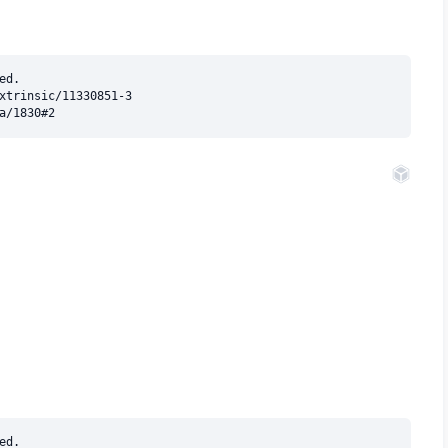
d.

xtrinsic/11330851-3

d.
