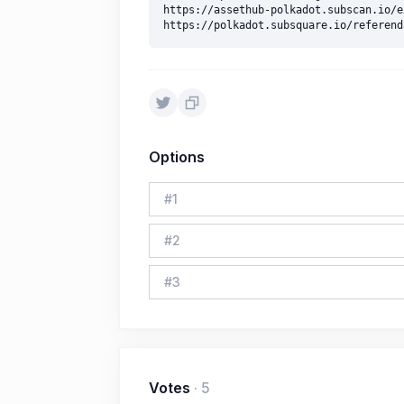
https://assethub-polkadot.subscan.io/e
Options
#
1
#
2
#
3
Votes
·
5