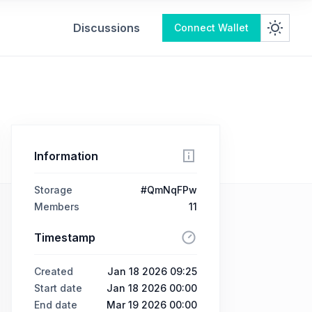
Discussions
Connect Wallet
Information
Storage
#QmNqFPw
Members
11
Timestamp
Created
Jan 18 2026 09:25
Start date
Jan 18 2026 00:00
End date
Mar 19 2026 00:00