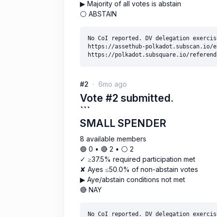
▶ Majority of all votes is abstain
⚪ ABSTAIN
No CoI reported. DV delegation exercise
https://assethub-polkadot.subscan.io/e
#2
6mo ago
Vote #2 submitted.
```
SMALL SPENDER
8 available members
🟢 0 • 🔴 2 • ⚪️ 2
✓ ≥37.5% required participation met
✘ Ayes ≤50.0% of non-abstain votes
▶ Aye/abstain conditions not met
🔴 NAY
No CoI reported. DV delegation exercise