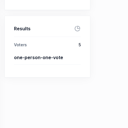
Results
Voters
5
one-person-one-vote