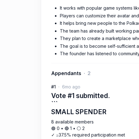
It works with popular game systems lik
Players can customize their avatar and
It helps bring new people to the Polk
The team has already built working pa
They plan to create a marketplace whe
The goal is to become self-sufficient 
The founder has listened to community 
Appendants
2
#1
6mo ago
Vote #1 submitted.
```
SMALL SPENDER
8 available members
🟢 0 • 🔴 1 • ⚪️ 2
✓ ≥37.5% required participation met