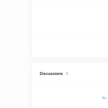
Discussions
·
0
No 