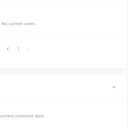
No current votes
1
current comment data