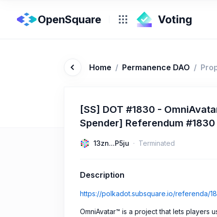
OpenSquare
Home
/
Permanence DAO
/
Pro
[SS] DOT #1830 - OmniAvatar
Spender] Referendum #1830
13zn...P5ju
Terminated
Description
https://polkadot.subsquare.io/referenda/1
OmniAvatar™ is a project that lets players 