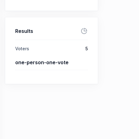
Results
Voters
5
one-person-one-vote