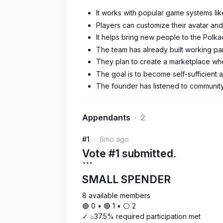
It works with popular game systems lik
Players can customize their avatar and
It helps bring new people to the Polk
The team has already built working pa
They plan to create a marketplace whe
The goal is to become self-sufficient 
The founder has listened to community 
Appendants
2
#1
6mo ago
Vote #1 submitted.
```
SMALL SPENDER
8 available members
🟢 0 • 🔴 1 • ⚪️ 2
✓ ≥37.5% required participation met