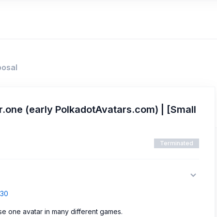
posal
.one (early PolkadotAvatars.com) | [Small
Terminated
830
use one avatar in many different games.