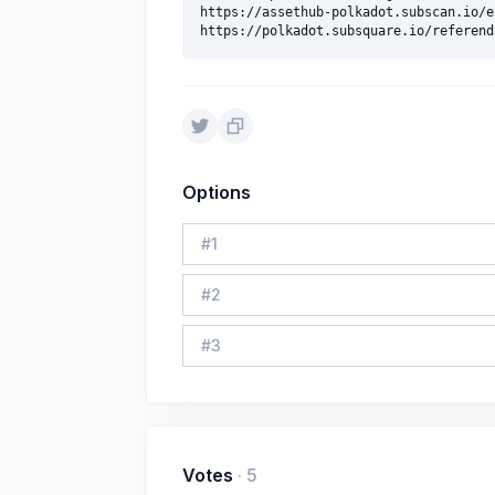
https://assethub-polkadot.subscan.io/e
Options
#
1
#
2
#
3
Votes
·
5