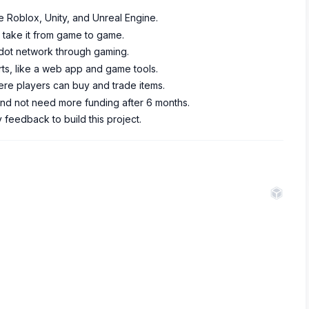
e Roblox, Unity, and Unreal Engine.
 take it from game to game.
adot network through gaming.
rts, like a web app and game tools.
re players can buy and trade items.
and not need more funding after 6 months.
feedback to build this project.