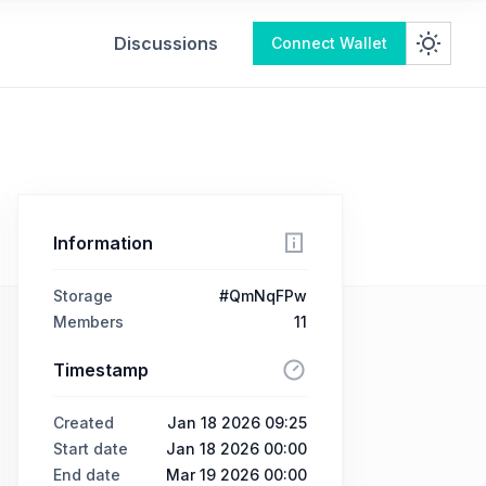
Discussions
Connect Wallet
Information
Storage
#QmNqFPw
Members
11
Timestamp
Created
Jan 18 2026 09:25
Start date
Jan 18 2026 00:00
End date
Mar 19 2026 00:00