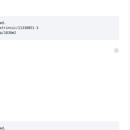
d.

xtrinsic/11330851-3

d.
