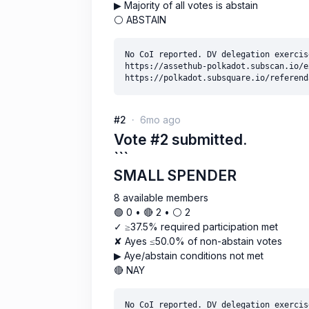
▶ Majority of all votes is abstain
⚪ ABSTAIN
No CoI reported. DV delegation exercise
https://assethub-polkadot.subscan.io/e
#2
6mo ago
Vote #2 submitted.
```
SMALL SPENDER
8 available members
🟢 0 • 🔴 2 • ⚪️ 2
✓ ≥37.5% required participation met
✘ Ayes ≤50.0% of non-abstain votes
▶ Aye/abstain conditions not met
🔴 NAY
No CoI reported. DV delegation exercise