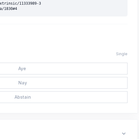
xtrinsic/11333989-3

Single
Aye
Nay
Abstain