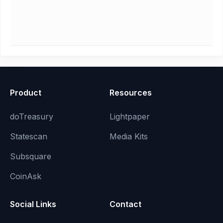
Product
Resources
doTreasury
Lightpaper
Statescan
Media Kits
Subsquare
CoinAsk
Social Links
Contact