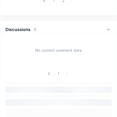
1
2
Discussions
·
0
No current comment data
1