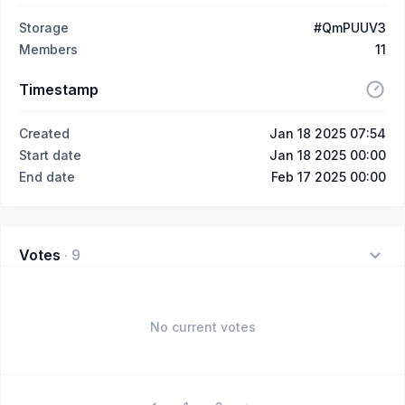
Storage
#QmPUUV3
Members
11
Timestamp
Created
Jan 18 2025 07:54
Start date
Jan 18 2025 00:00
End date
Feb 17 2025 00:00
Votes
·
9
No current votes