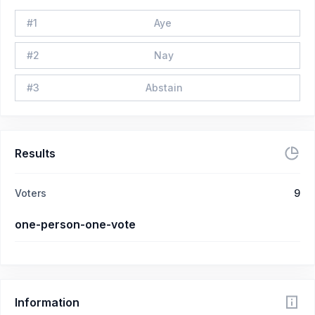
#
1
Aye
#
2
Nay
#
3
Abstain
Results
Voters
9
one-person-one-vote
Information