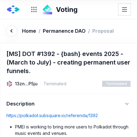
Home
/
Permanence DAO
/
Proposal
[MS] DOT #1392 - {bash} events 2025 -
(March to July) - creating permanent user
funnels.
13zn...P5ju
Terminated
Terminated
Description
https://polkadot.subsquare.io/referenda/1392
PMEI is working to bring more users to Polkadot through
music events and venues.