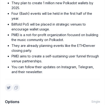
They plan to create 1 million new Polkadot wallets by
2025.
Four {Bash} events will be held in the first half of the
year.
Billfold PoS will be placed in strategic venues to
encourage wallet usage.
PMEI is a not-for-profit organization focused on building
the music community on Polkadot.
They are already planning events like the ETHDenver
closing party.
PMEI aims to create a self-sustaining user funnel through
venue partnerships.
You can follow their updates on Instagram, Telegram,
and their newsletter.
Options
Single