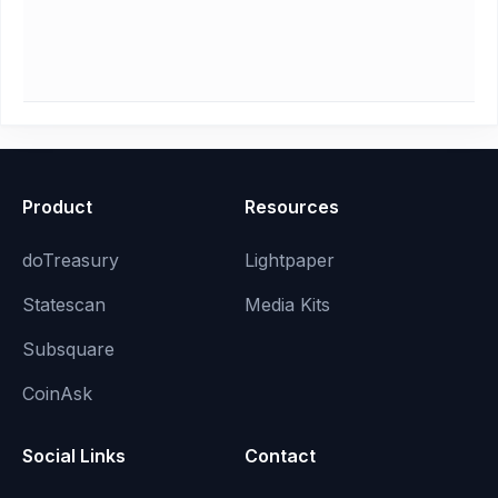
Product
Resources
doTreasury
Lightpaper
Statescan
Media Kits
Subsquare
CoinAsk
Social Links
Contact