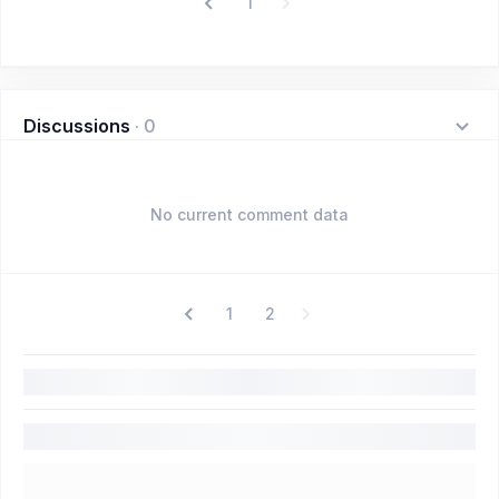
1
Discussions
·
0
No current comment data
1
2