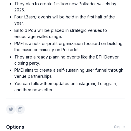
They plan to create 1 million new Polkadot wallets by
2025.
Four {Bash} events will be held in the first half of the
year.
Billfold PoS will be placed in strategic venues to
encourage wallet usage.
PMEI is a not-for-profit organization focused on building
the music community on Polkadot.
They are already planning events like the ETHDenver
closing party.
PMEI aims to create a self-sustaining user funnel through
venue partnerships.
You can follow their updates on Instagram, Telegram,
and their newsletter.
Options
Single