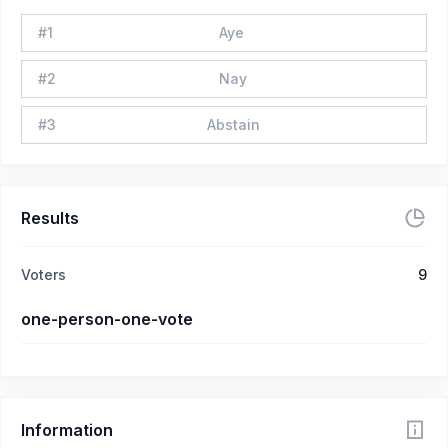
#
1
Aye
#
2
Nay
#
3
Abstain
Results
Voters
9
one-person-one-vote
Information