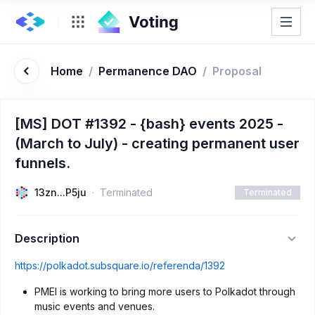
Home
/
Permanence DAO
/
Proposal
[MS] DOT #1392 - {bash} events 2025 -
(March to July) - creating permanent user
funnels.
13zn...P5ju
Terminated
Terminated
Description
https://polkadot.subsquare.io/referenda/1392
PMEI is working to bring more users to Polkadot through
music events and venues.