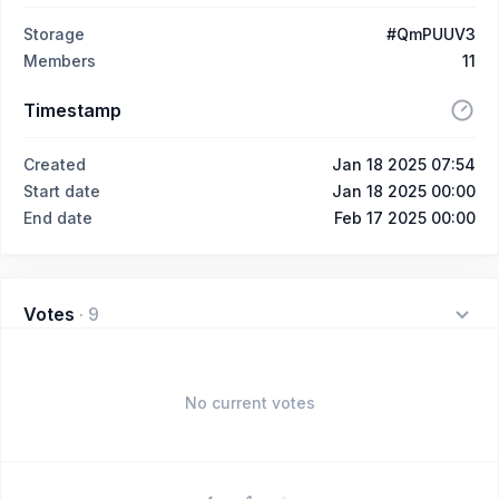
Storage
#QmPUUV3
Members
11
Timestamp
Created
Jan 18 2025 07:54
Start date
Jan 18 2025 00:00
End date
Feb 17 2025 00:00
Votes
·
9
No current votes