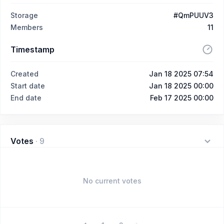
Storage
#QmPUUV3
Members
11
Timestamp
Created
Jan 18 2025 07:54
Start date
Jan 18 2025 00:00
End date
Feb 17 2025 00:00
Votes
·
9
No current votes