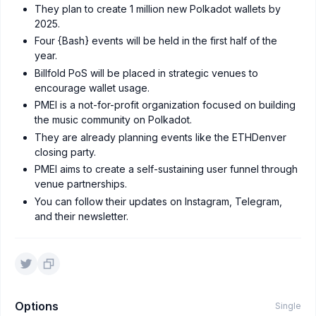
They plan to create 1 million new Polkadot wallets by
2025.
Four {Bash} events will be held in the first half of the
year.
Billfold PoS will be placed in strategic venues to
encourage wallet usage.
PMEI is a not-for-profit organization focused on building
the music community on Polkadot.
They are already planning events like the ETHDenver
closing party.
PMEI aims to create a self-sustaining user funnel through
venue partnerships.
You can follow their updates on Instagram, Telegram,
and their newsletter.
Options
Single