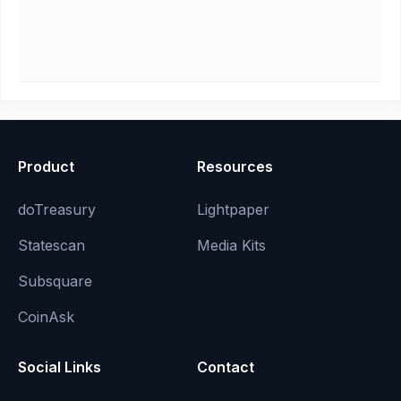
Product
Resources
doTreasury
Lightpaper
Statescan
Media Kits
Subsquare
CoinAsk
Social Links
Contact