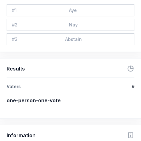
#
1
Aye
#
2
Nay
#
3
Abstain
Results
Voters
9
one-person-one-vote
Information