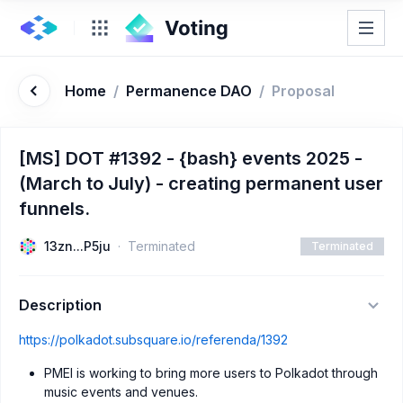
Home
/
Permanence DAO
/
Proposal
[MS] DOT #1392 - {bash} events 2025 -
(March to July) - creating permanent user
funnels.
13zn...P5ju
Terminated
Terminated
Description
https://polkadot.subsquare.io/referenda/1392
PMEI is working to bring more users to Polkadot through
music events and venues.