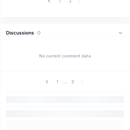
1
2
Discussions
·
0
No current comment data
1
3
...