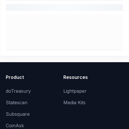
Product
Resources
doTreasury
Lightpaper
Statescan
Media Kits
Subsquare
CoinAsk