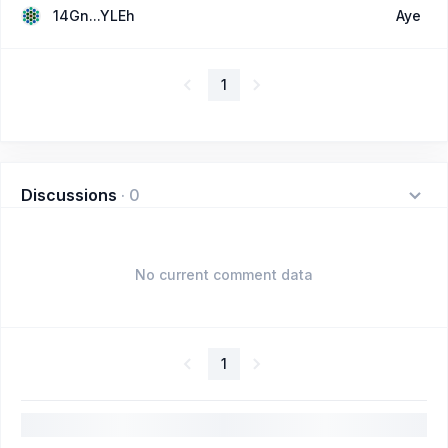
14Gn...YLEh
Aye
1
Discussions
·
0
No current comment data
1