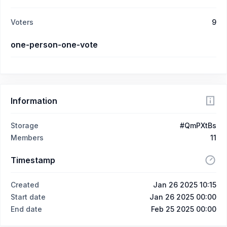
Voters
9
one-person-one-vote
Information
Storage
#QmPXtBs
Members
11
Timestamp
Created
Jan 26 2025 10:15
Start date
Jan 26 2025 00:00
End date
Feb 25 2025 00:00