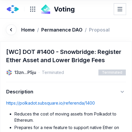
Home
/
Permanence DAO
/
Proposal
[WC] DOT #1400 - Snowbridge: Register
Ether Asset and Lower Bridge Fees
13zn...P5ju
Terminated
Terminated
Description
https://polkadot.subsquare.io/referenda/1400
Reduces the cost of moving assets from Polkadot to
Ethereum.
Prepares for a new feature to support native Ether on