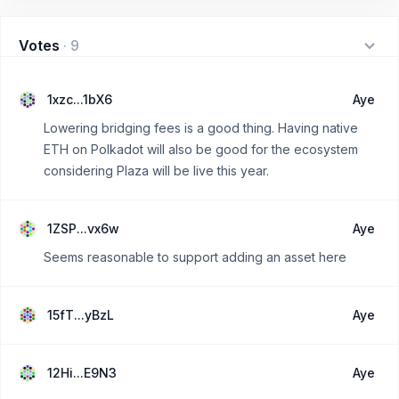
Votes
·
9
1xzc...1bX6
Aye
Lowering bridging fees is a good thing. Having native
ETH on Polkadot will also be good for the ecosystem
considering Plaza will be live this year.
1ZSP...vx6w
Aye
Seems reasonable to support adding an asset here
15fT...yBzL
Aye
12Hi...E9N3
Aye