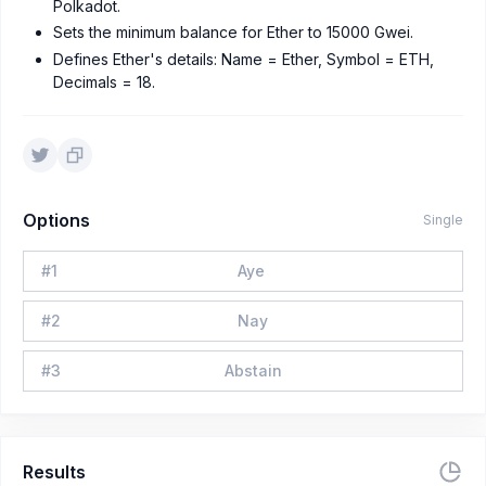
Polkadot.
Sets the minimum balance for Ether to 15000 Gwei.
Defines Ether's details: Name = Ether, Symbol = ETH,
Decimals = 18.
Options
Single
#
1
Aye
#
2
Nay
#
3
Abstain
Results