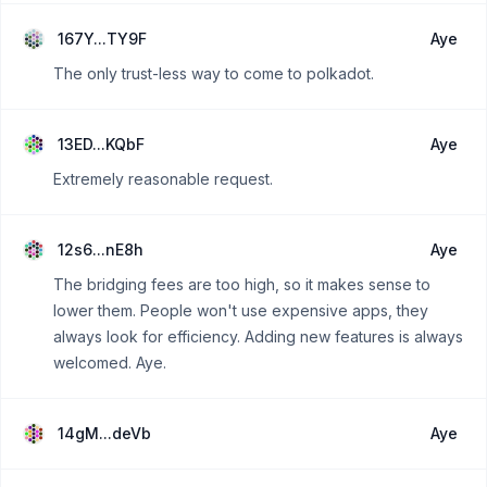
167Y...TY9F
Aye
The only trust-less way to come to polkadot.
13ED...KQbF
Aye
Extremely reasonable request.
12s6...nE8h
Aye
The bridging fees are too high, so it makes sense to
lower them. People won't use expensive apps, they
always look for efficiency. Adding new features is always
welcomed. Aye.
14gM...deVb
Aye