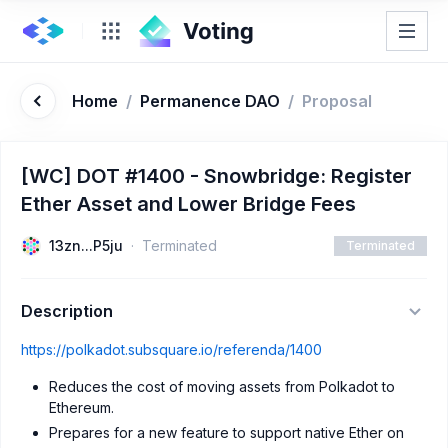
Home
/
Permanence DAO
/
Proposal
[WC] DOT #1400 - Snowbridge: Register
Ether Asset and Lower Bridge Fees
13zn...P5ju
Terminated
Terminated
Description
https://polkadot.subsquare.io/referenda/1400
Reduces the cost of moving assets from Polkadot to
Ethereum.
Prepares for a new feature to support native Ether on