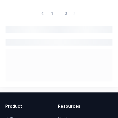
1
3
...
Product
Resources