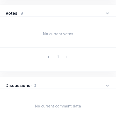
Votes
·
9
No current votes
1
Discussions
·
0
No current comment data