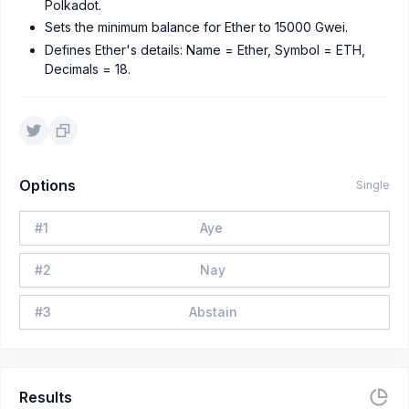
Polkadot.
Sets the minimum balance for Ether to 15000 Gwei.
Defines Ether's details: Name = Ether, Symbol = ETH,
Decimals = 18.
Options
Single
#
1
Aye
#
2
Nay
#
3
Abstain
Results