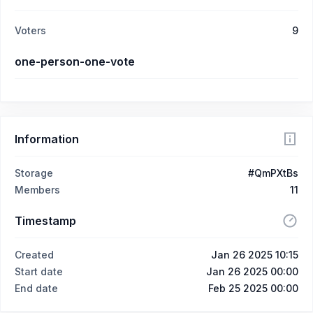
Voters
9
one-person-one-vote
Information
Storage
#QmPXtBs
Members
11
Timestamp
Created
Jan 26 2025 10:15
Start date
Jan 26 2025 00:00
End date
Feb 25 2025 00:00