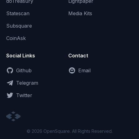
doTreasury
Lightpaper
Statescan
Media Kits
Subsquare
CoinAsk
Social Links
Contact
Github
Email
Telegram
Twitter
© 2026 OpenSquare. All Rights Reserved.