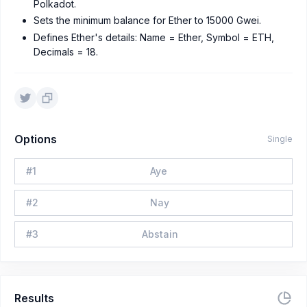
Polkadot.
Sets the minimum balance for Ether to 15000 Gwei.
Defines Ether's details: Name = Ether, Symbol = ETH,
Decimals = 18.
Options
Single
#
1
Aye
#
2
Nay
#
3
Abstain
Results