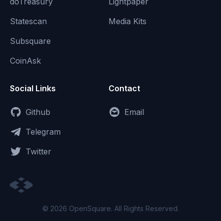
doTreasury
Lightpaper
Statescan
Media Kits
Subsquare
CoinAsk
Social Links
Contact
Github
Email
Telegram
Twitter
© 2026 OpenSquare. All Rights Reserved.