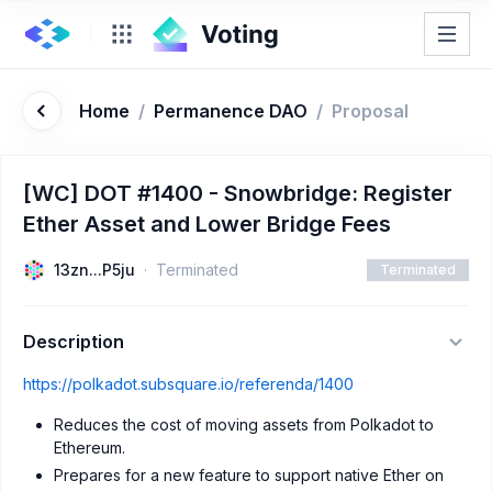
Home
/
Permanence DAO
/
Proposal
[WC] DOT #1400 - Snowbridge: Register
Ether Asset and Lower Bridge Fees
13zn...P5ju
Terminated
Terminated
Description
https://polkadot.subsquare.io/referenda/1400
Reduces the cost of moving assets from Polkadot to
Ethereum.
Prepares for a new feature to support native Ether on