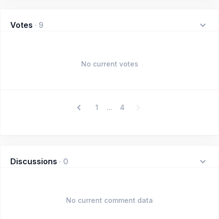
Votes
·
9
No current votes
1
4
...
Discussions
·
0
No current comment data