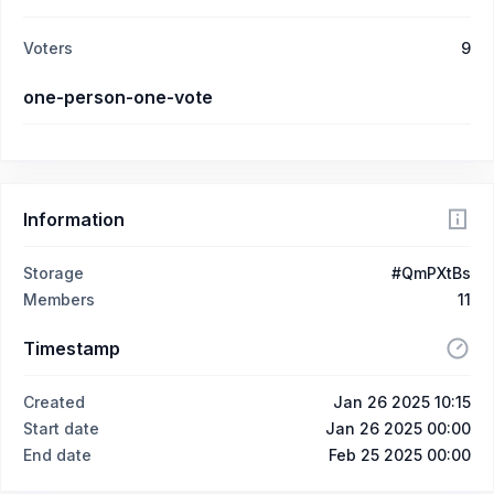
Voters
9
one-person-one-vote
Information
Storage
#QmPXtBs
Members
11
Timestamp
Created
Jan 26 2025 10:15
Start date
Jan 26 2025 00:00
End date
Feb 25 2025 00:00