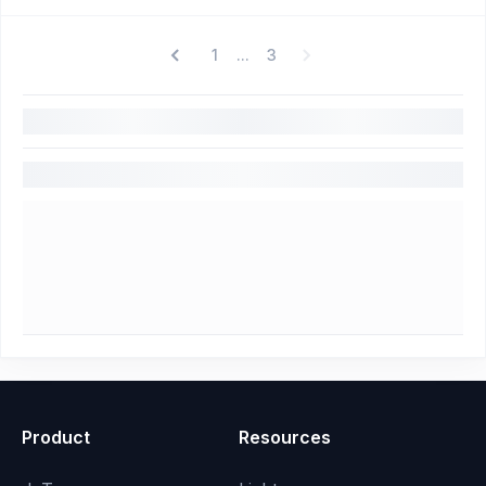
1
3
...
Product
Resources