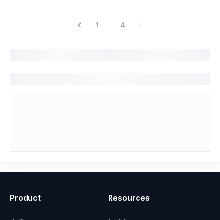
1
4
...
Product
Resources