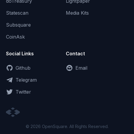
doTreasury
Lightpaper
Statescan
Media Kits
Subsquare
CoinAsk
Social Links
Contact
Github
Email
Telegram
Twitter
© 2026 OpenSquare. All Rights Reserved.