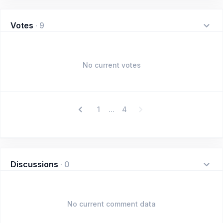
Votes
·
9
No current votes
1
4
...
Discussions
·
0
No current comment data