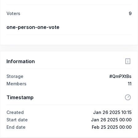
Voters
9
one-person-one-vote
Information
Storage
#QmPXtBs
Members
11
Timestamp
Created
Jan 26 2025 10:15
Start date
Jan 26 2025 00:00
End date
Feb 25 2025 00:00