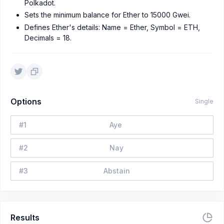
Polkadot.
Sets the minimum balance for Ether to 15000 Gwei.
Defines Ether's details: Name = Ether, Symbol = ETH,
Decimals = 18.
Options
Single
#
1
Aye
#
2
Nay
#
3
Abstain
Results