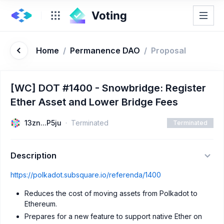
Home
/
Permanence DAO
/
Proposal
[WC] DOT #1400 - Snowbridge: Register
Ether Asset and Lower Bridge Fees
13zn...P5ju
Terminated
Terminated
Description
https://polkadot.subsquare.io/referenda/1400
Reduces the cost of moving assets from Polkadot to
Ethereum.
Prepares for a new feature to support native Ether on