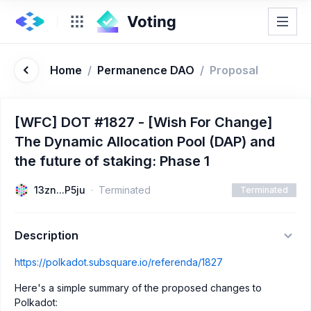
Home
/
Permanence DAO
/
Proposal
[WFC] DOT #1827 - [Wish For Change]
The Dynamic Allocation Pool (DAP) and
the future of staking: Phase 1
13zn...P5ju
Terminated
Terminated
Description
https://polkadot.subsquare.io/referenda/1827
Here's a simple summary of the proposed changes to
Polkadot: