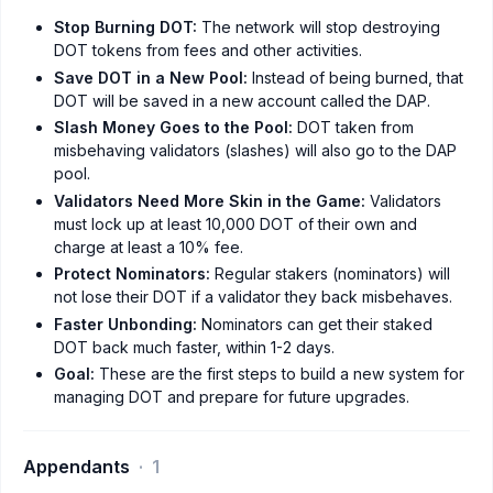
Stop Burning DOT:
The network will stop destroying
DOT tokens from fees and other activities.
Save DOT in a New Pool:
Instead of being burned, that
DOT will be saved in a new account called the DAP.
Slash Money Goes to the Pool:
DOT taken from
misbehaving validators (slashes) will also go to the DAP
pool.
Validators Need More Skin in the Game:
Validators
must lock up at least 10,000 DOT of their own and
charge at least a 10% fee.
Protect Nominators:
Regular stakers (nominators) will
not lose their DOT if a validator they back misbehaves.
Faster Unbonding:
Nominators can get their staked
DOT back much faster, within 1-2 days.
Goal:
These are the first steps to build a new system for
managing DOT and prepare for future upgrades.
Appendants
1