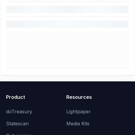
Product
Resources
doTreasury
Lightpaper
Statescan
Media Kits