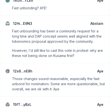
14Gn...YLEh
Aye
Fast unbonding? AYE!
12Hi...E9N3
Abstain
Fast unbounding has been a community request for a
long time and DAP concept seems well aligned with the
tokenomics proposal approved by the community.
However, I'd still like to cast this vote in protest: why are
these not being done on Kusama first?
12s6...nE8h
Aye
Those changes sound reasonable, especially the fast
unbond for nominators. Some are more questionable, but
overall, we are ok with it. Aye
15fT...yBzL
Aye