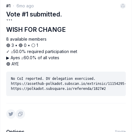
#1
6mo ago
Vote #1 submitted.
```
WISH FOR CHANGE
8 available members
🟢 3 • 🔴 0 • ⚪️ 1
✓ ≥50.0% required participation met
▶ Ayes ≥60.0% of all votes
🟢 AYE
No CoI reported. DV delegation exercised.

https://assethub-polkadot.subscan.io/extrinsic/11154295-2

Options
Single