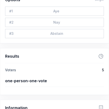
#
1
Aye
#
2
Nay
#
3
Abstain
Results
Voters
5
one-person-one-vote
Information