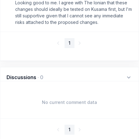
Looking good to me. I agree with The Ionian that these
changes should ideally be tested on Kusama first, but I'm
still supportive given that I cannot see any immediate
risks attached to the proposed changes.
1
Discussions
·
0
No current comment data
1