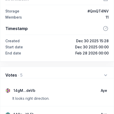
Storage
#QmQT4NV
Members
11
Timestamp
Created
Dec 30 2025 15:28
Start date
Dec 30 2025 00:00
End date
Feb 28 2026 00:00
Votes
·
5
14gM...deVb
Aye
It looks right direction.