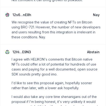
12s6...nE8h
Nay
We recognise the value of creating NFTs on Bitcoin
using BRC-721. However, the number of new developers
and users resulting from this integration is irrelevant in
these conditions. Nay.
12Hi...E9N3
Abstain
I agree with HELIKON's comments that Bitcoin native
NFTs could offer a lot of potential for hundreds of use
cases and paying for a well documented, open source
SDK sounds pretty good imo.
I'd like to see this proposal again, hopefully sooner
rather than later, with a lower ask hopefully.
I would also take any core time shenanigans out of the
proposal if I'm being honest, it's very unlikely it would