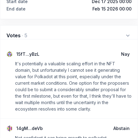
Start date
Dec 17 2025 00:00
End date
Feb 15 2026 00:00
Votes
·
5
15fT...yBzL
Nay
It's potentially a valuable scaling effort in the NFT
domain, but unfortunately I cannot see it generating
value for Polkadot at this point, especially under the
current market conditions. One option for the proposers
could be to submit a considerably smaller proposal for
the first milestone, but even for that, I think they'll have to
wait multiple months until the uncertainty in the
ecosystem resolves into some clarity.
14gM...deVb
Abstain
Not confident it can bring growth to polkadot.