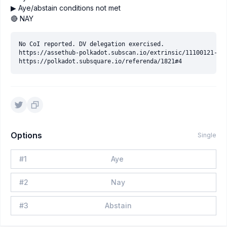
▶ Aye/abstain conditions not met
🔴 NAY
No CoI reported. DV delegation exercised.

https://assethub-polkadot.subscan.io/extrinsic/11100121-2

Options
Single
#
1
Aye
#
2
Nay
#
3
Abstain