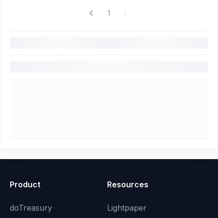
1
Product
Resources
doTreasury
Lightpaper