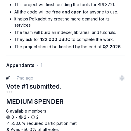
This project will finish building the tools for BRC-721.
All the code will be
free and open
for anyone to use.
It helps Polkadot by creating more demand for its
services.
The team will build an indexer, libraries, and tutorials.
They ask for
122,000 USDC
to complete the work.
The project should be finished by the end of
Q2 2026
.
Appendants
1
#1
7mo ago
Vote #1 submitted.
```
MEDIUM SPENDER
8 available members
🟢 0 • 🔴 2 • ⚪️ 2
✓ ≥50.0% required participation met
✘ Ayes ≤50.0% of all votes