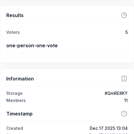
Results
Voters
5
one-person-one-vote
Information
Storage
#QmRE8KY
Members
11
Timestamp
Created
Dec 17 2025 13:04