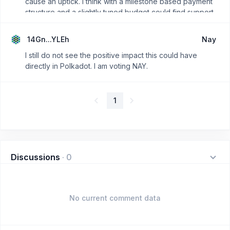
cause an uptick. I think with a milestone based payment
structure and a slightly tuned budget could find support
in OpenGov, rejecting this outright would be near sighted
of the community imo.
14Gn...YLEh
Nay
I still do not see the positive impact this could have
directly in Polkadot. I am voting NAY.
1
Discussions
·
0
No current comment data