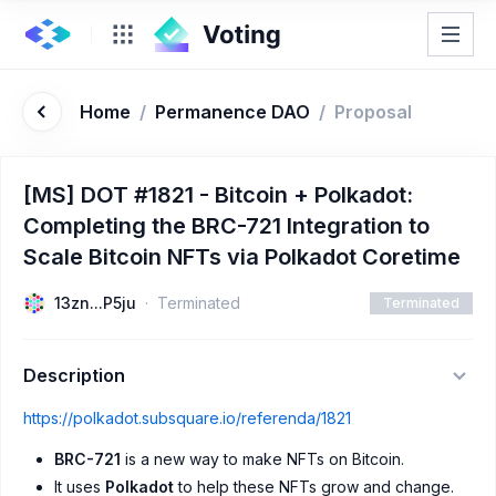
Home
/
Permanence DAO
/
Proposal
[MS] DOT #1821 - Bitcoin + Polkadot:
Completing the BRC-721 Integration to
Scale Bitcoin NFTs via Polkadot Coretime
13zn...P5ju
Terminated
Terminated
Description
https://polkadot.subsquare.io/referenda/1821
BRC-721
is a new way to make NFTs on Bitcoin.
It uses
Polkadot
to help these NFTs grow and change.