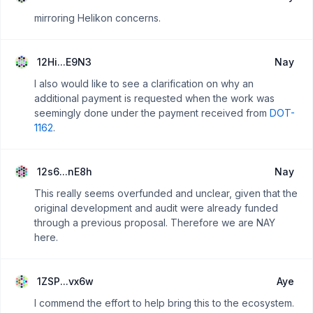
mirroring Helikon concerns.
12Hi...E9N3
Nay
I also would like to see a clarification on why an
additional payment is requested when the work was
seemingly done under the payment received from
DOT-
1162
.
12s6...nE8h
Nay
This really seems overfunded and unclear, given that the
original development and audit were already funded
through a previous proposal. Therefore we are NAY
here.
1ZSP...vx6w
Aye
I commend the effort to help bring this to the ecosystem.