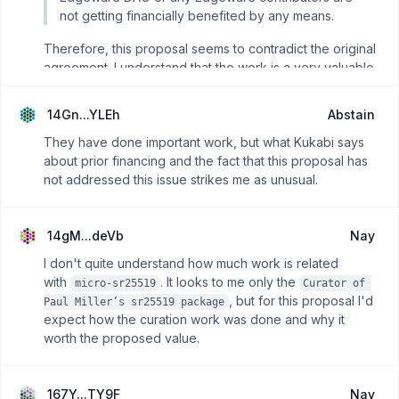
not getting financially benefited by any means.
Therefore, this proposal seems to contradict the original
agreement. I understand that the work is a very valuable
contribution, as also noted in
Josep's X post
. But this
proposal is asking for $37.4K, nearly double the original
14Gn...YLEh
Abstain
development cost, without any mention of such
compensation in the initial proposal.
They have done important work, but what Kukabi says
about prior financing and the fact that this proposal has
Although I commend the efforts, I find the method
not addressed this issue strikes me as unusual.
inappropriate and the costs excessive compared to the
original development proposal. I'm nay, leaning toward
abstain.
14gM...deVb
Nay
I don't quite understand how much work is related
with
. It looks to me only the
micro-sr25519
Curator of 
, but for this proposal I'd
Paul Miller’s sr25519 package
expect how the curation work was done and why it
worth the proposed value.
167Y...TY9F
Nay