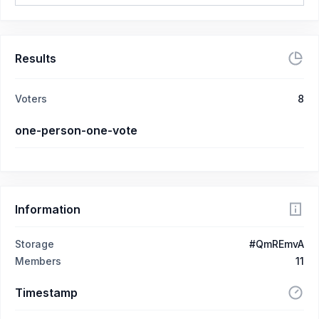
Results
Voters
8
one-person-one-vote
Information
Storage
#QmREmvA
Members
11
Timestamp