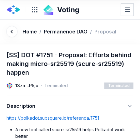
Home
/
Permanence DAO
/
Proposal
[SS] DOT #1751 - Proposal: Efforts behind
making micro-sr25519 (scure-sr25519)
happen
13zn...P5ju
Terminated
Terminated
Description
https://polkadot.subsquare.io/referenda/1751
A new tool called scure-sr25519 helps Polkadot work
better.