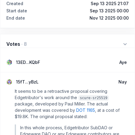
Created
Sep 13 2025 21:07
Start date
Sep 13 2025 00:00
End date
Nov 12 2025 00:00
Votes
·
8
13ED...KQbF
Aye
15fT...yBzL
Nay
It seems to be a retroactive proposal covering
Edgetributor's work around the
scure-sr25519
package, developed by Paul Miller. The actual
development was covered by
DOT 1165
, at a cost of
$19.8K. The original proposal stated:
In this whole process, Edgetributor SubDAO or
Edgeware DAO or any Edgeware contributors are