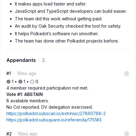
It makes apps load faster and safer.
JavaScript and TypeScript developers can build easier.
The team did this work without getting paid.
An audit by Oak Security checked the tool for safety.
It helps Polkadot’s software run smoother.
The team has done other Polkadot projects before.
Appendants
2
#1
10mo ago
🟢 1 • 🔴 1 • ⚪️ 0
4 member required participation not met.
Vote #1: ABSTAIN
8 available members.
No CoI reported. DV delegation exercised.
https://polkadot.subscan.io/extrinsic/27860788-2
https://polkadot.subsquare.io/referenda/1751#3
#2
10mo ago