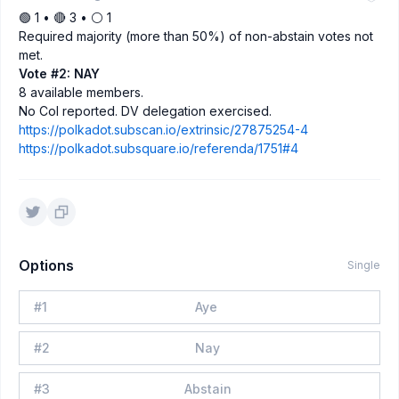
🟢 1 • 🔴 3 • ⚪️ 1
Required majority (more than 50%) of non-abstain votes not
met.
Vote #2: NAY
8 available members.
No CoI reported. DV delegation exercised.
https://polkadot.subscan.io/extrinsic/27875254-4
https://polkadot.subsquare.io/referenda/1751#4
Options
Single
#
1
Aye
#
2
Nay
#
3
Abstain