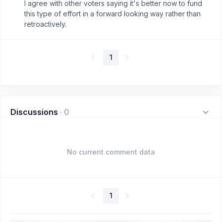
I agree with other voters saying it's better now to fund
this type of effort in a forward looking way rather than
retroactively.
1
Discussions
·
0
No current comment data
1