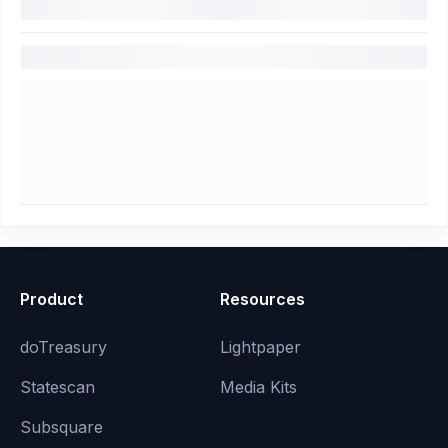
Product
Resources
doTreasury
Lightpaper
Statescan
Media Kits
Subsquare