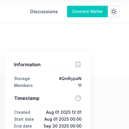
Discussions
Connect Wallet
Information
Storage
#QmRypaN
Members
11
Timestamp
Created
Aug 01 2025 12:01
Start date
Aug 01 2025 00:00
End date
Sep 30 2025 00:00