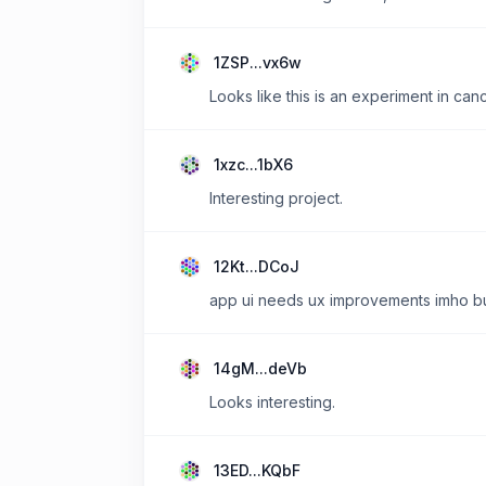
1ZSP...vx6w
Looks like this is an experiment in can
1xzc...1bX6
Interesting project.
12Kt...DCoJ
app ui needs ux improvements imho but 
14gM...deVb
Looks interesting.
13ED...KQbF