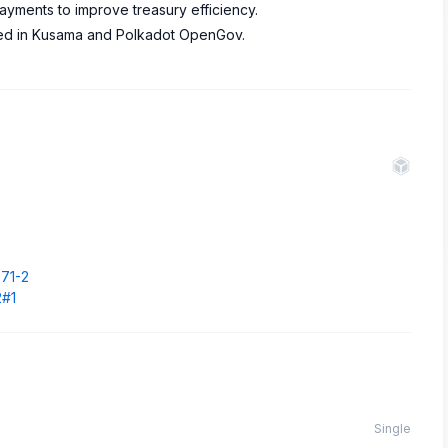
ayments to improve treasury efficiency.
ved in Kusama and Polkadot OpenGov.
.
071-2
2#1
Single