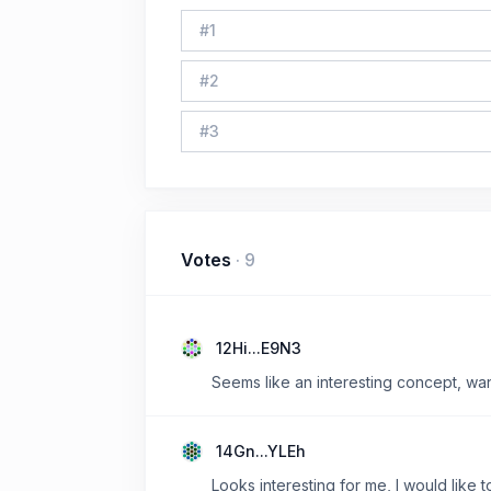
#
1
#
2
#
3
Votes
·
9
12Hi...E9N3
Seems like an interesting concept, wan
14Gn...YLEh
Looks interesting for me, I would like t