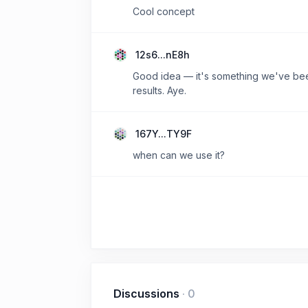
Cool concept
12s6...nE8h
Good idea — it's something we've been 
results. Aye.
167Y...TY9F
when can we use it?
Discussions
·
0