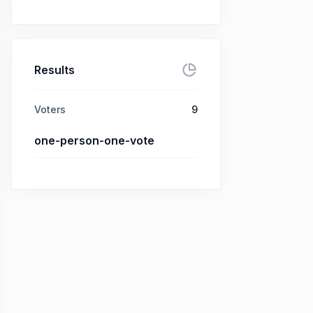
Results
Voters
9
one-person-one-vote