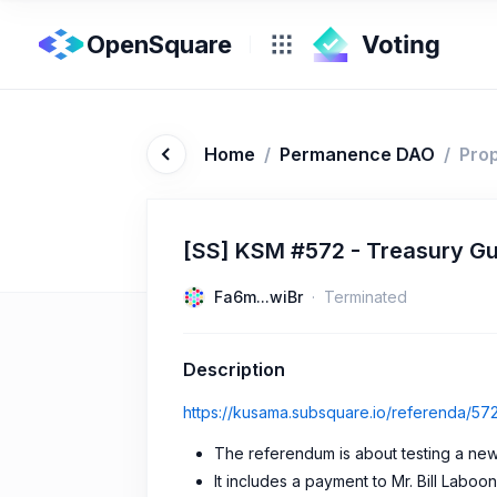
OpenSquare
Home
/
Permanence DAO
/
Pro
[SS] KSM #572 - Treasury G
Fa6m...wiBr
Terminated
Description
https://kusama.subsquare.io/referenda/57
The referendum is about testing a new
It includes a payment to Mr. Bill Labo