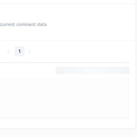
current comment data
1