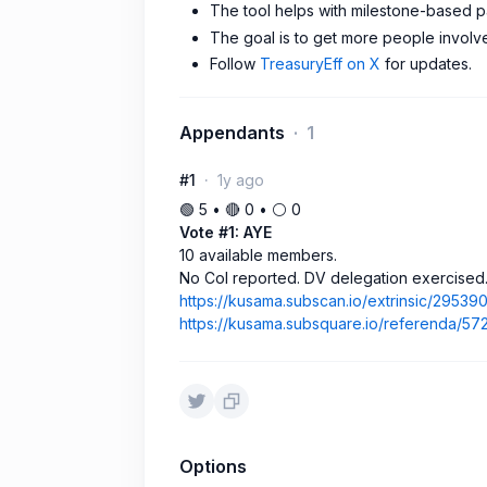
The tool helps with milestone-based p
The goal is to get more people invol
Follow
TreasuryEff on X
for updates.
Appendants
1
#1
1y ago
🟢 5 • 🔴 0 • ⚪️ 0
Vote #1: AYE
10 available members.
No CoI reported. DV delegation exercised
https://kusama.subscan.io/extrinsic/29539
https://kusama.subsquare.io/referenda/57
Options