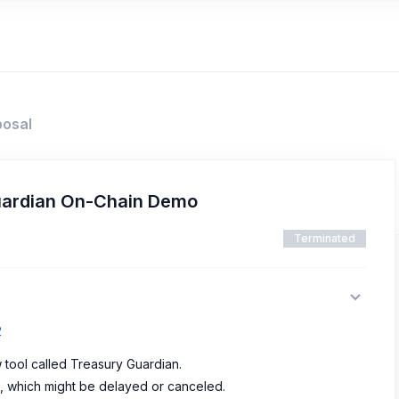
posal
uardian On-Chain Demo
Terminated
2
 tool called Treasury Guardian.
on, which might be delayed or canceled.