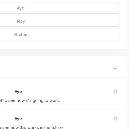
Aye
Nay
Abstain
Aye
t to see how it's going to work.
Aye
o see how this works in the future.