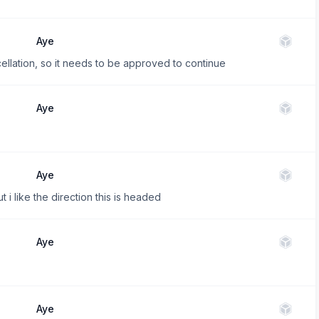
Aye
cellation, so it needs to be approved to continue
Aye
Aye
i like the direction this is headed
Aye
Aye