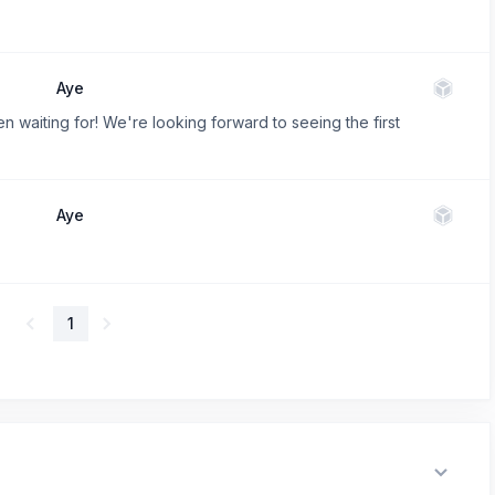
Aye
waiting for! We're looking forward to seeing the first
Aye
1