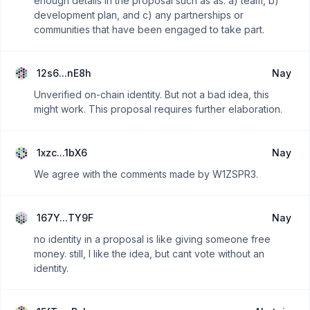
enough details in the proposal such as as: a) team, b)
development plan, and c) any partnerships or
communities that have been engaged to take part.
12s6...nE8h
Nay
Unverified on-chain identity. But not a bad idea, this
might work. This proposal requires further elaboration.
1xzc...1bX6
Nay
We agree with the comments made by W1ZSPR3.
167Y...TY9F
Nay
no identity in a proposal is like giving someone free
money. still, I like the idea, but cant vote without an
identity.