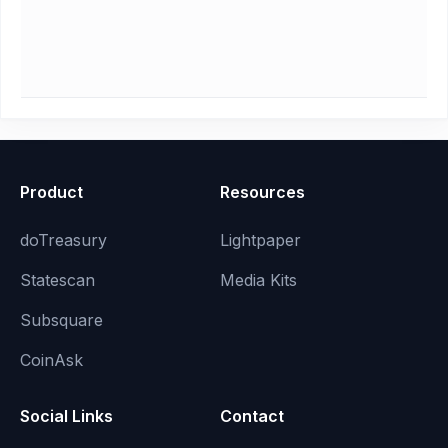
Product
Resources
doTreasury
Lightpaper
Statescan
Media Kits
Subsquare
CoinAsk
Social Links
Contact