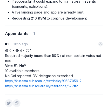
If successful, it could expand to
mainstream events
(concerts, exhibitions).
A live landing page and app are already built.
Requesting
210 KSM
to continue development.
Appendants
1
#1
11mo ago
🟢 0 • 🔴 4 • ⚪️ 1
Required majority (more than 50%) of non-abstain votes not
met.
Vote #1: NAY
10 available members.
No CoI reported. DV delegation exercised.
https://kusama.subscan.io/extrinsic/29687059-2
https://kusama.subsquare.io/referenda/577#2