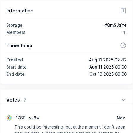
Information
Storage
#QmSJzYe
Members
11
Timestamp
Created
Aug 11 2025 02:42
Start date
Aug 11 2025 00:00
End date
Oct 10 2025 00:00
Votes
·
7
1ZSP...vx6w
Nay
This could be interesting, but at the moment I don't seen