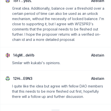
15fT...yBzL
Abstain
Great idea. Additionally, balance over a threshold over a
certain period of time can also be used as an unlock
mechanism, without the necessity of locked balance. I'm
close to supporting it, but I agree with W1ZSPR3's
comments that the proposal needs to be fleshed out
further. I hope the proposer returns with a verified on-
chain id and a more detailed proposal.
14gM...deVb
Abstain
Similar with kukabi's opinions.
12Hi...E9N3
Abstain
I quite like the idea but agree with fellow DAO members
that this needs to be more fleshed out first, hopefully
there will a follow up and further discussion.