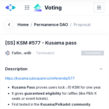
Home
/
Permanence DAO
/
Proposal
[SS] KSM #577 - Kusama pass
Fa6m...wiBr
Terminated
Terminated
Description
https://kusama.subsquare.io/referenda/577
Kusama Pass
proves users lock ≥10 KSM for one year.
It gives
guaranteed eligibility
for raffles (like PBA-X
seats or event tickets).
First tested in the
Kusama/Polkadot community
.