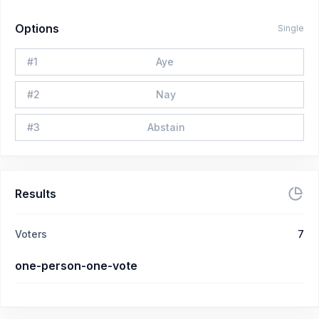
Options
Single
#
1
Aye
#
2
Nay
#
3
Abstain
Results
Voters
7
one-person-one-vote