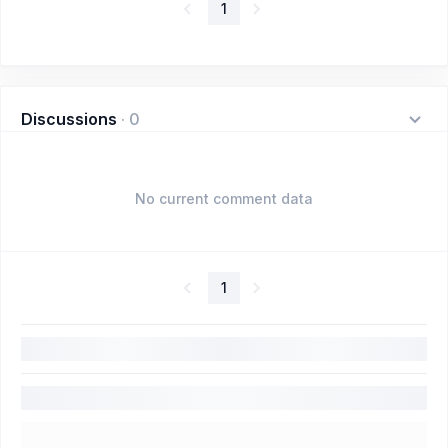
1
Discussions
·
0
No current comment data
1