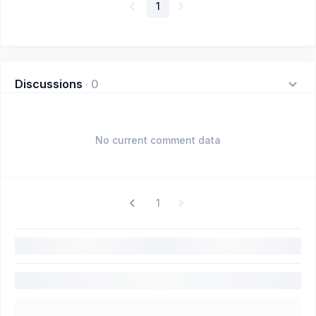
1
Discussions
·
0
No current comment data
1