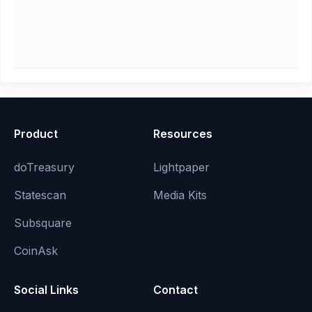
Product
Resources
doTreasury
Lightpaper
Statescan
Media Kits
Subsquare
CoinAsk
Social Links
Contact