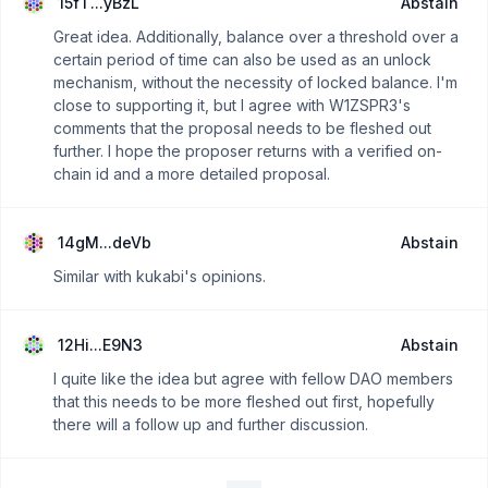
15fT...yBzL
Abstain
Great idea. Additionally, balance over a threshold over a
certain period of time can also be used as an unlock
mechanism, without the necessity of locked balance. I'm
close to supporting it, but I agree with W1ZSPR3's
comments that the proposal needs to be fleshed out
further. I hope the proposer returns with a verified on-
chain id and a more detailed proposal.
14gM...deVb
Abstain
Similar with kukabi's opinions.
12Hi...E9N3
Abstain
I quite like the idea but agree with fellow DAO members
that this needs to be more fleshed out first, hopefully
there will a follow up and further discussion.