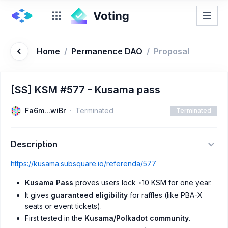
Home
/
Permanence DAO
/
Proposal
[SS] KSM #577 - Kusama pass
Fa6m...wiBr
Terminated
Terminated
Description
https://kusama.subsquare.io/referenda/577
Kusama Pass
proves users lock ≥10 KSM for one year.
It gives
guaranteed eligibility
for raffles (like PBA-X
seats or event tickets).
First tested in the
Kusama/Polkadot community
.