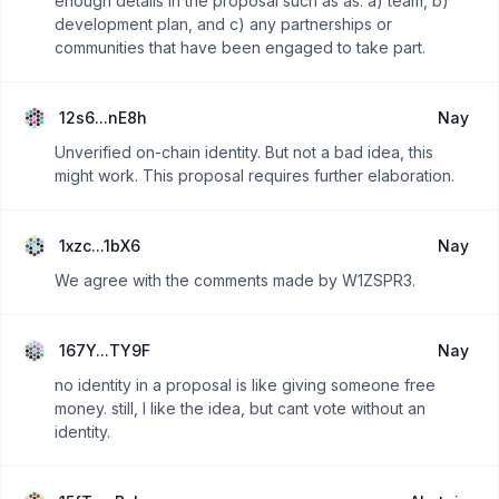
enough details in the proposal such as as: a) team, b)
development plan, and c) any partnerships or
communities that have been engaged to take part.
12s6...nE8h
Nay
Unverified on-chain identity. But not a bad idea, this
might work. This proposal requires further elaboration.
1xzc...1bX6
Nay
We agree with the comments made by W1ZSPR3.
167Y...TY9F
Nay
no identity in a proposal is like giving someone free
money. still, I like the idea, but cant vote without an
identity.