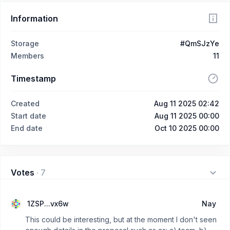
Information
Storage
#QmSJzYe
Members
11
Timestamp
Created
Aug 11 2025 02:42
Start date
Aug 11 2025 00:00
End date
Oct 10 2025 00:00
Votes
·
7
1ZSP...vx6w
Nay
This could be interesting, but at the moment I don't seen