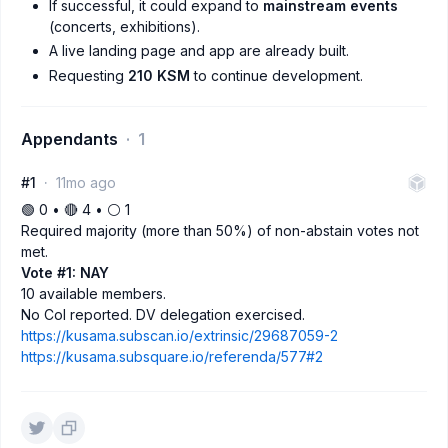
If successful, it could expand to
mainstream events
(concerts, exhibitions).
A live landing page and app are already built.
Requesting
210 KSM
to continue development.
Appendants
1
#1
11mo ago
🟢 0 • 🔴 4 • ⚪️ 1
Required majority (more than 50%) of non-abstain votes not
met.
Vote #1: NAY
10 available members.
No CoI reported. DV delegation exercised.
https://kusama.subscan.io/extrinsic/29687059-2
https://kusama.subsquare.io/referenda/577#2