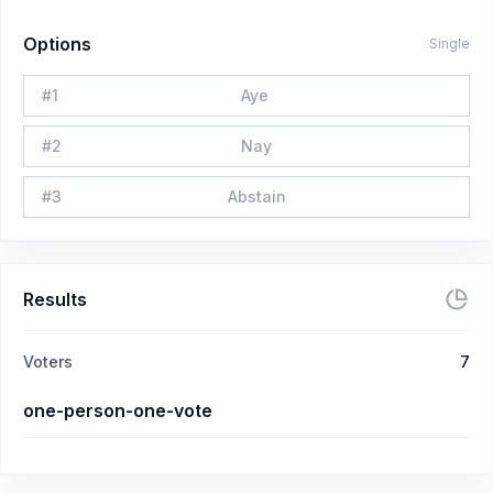
Options
Single
#
1
Aye
#
2
Nay
#
3
Abstain
Results
Voters
7
one-person-one-vote