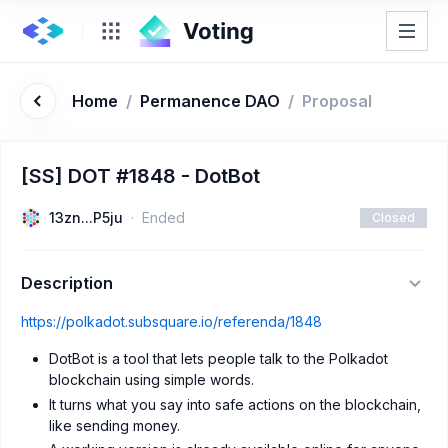
Home
/
Permanence DAO
/
Proposal
[SS] DOT #1848 - DotBot
13zn...P5ju
Ended
Closed
Description
https://polkadot.subsquare.io/referenda/1848
DotBot is a tool that lets people talk to the Polkadot
blockchain using simple words.
It turns what you say into safe actions on the blockchain,
like sending money.