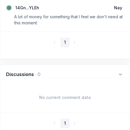
14Gn...YLEh
Nay
A lot of money for something that I feel we don't need at
this moment.
1
Discussions
·
0
No current comment data
1