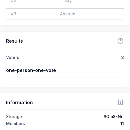
#
2
Nay
#
3
Abstain
Results
Voters
3
one-person-one-vote
Information
Storage
#QmSkNif
Members
11