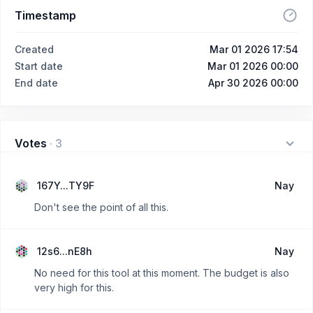
Timestamp
Created
Mar 01 2026 17:54
Start date
Mar 01 2026 00:00
End date
Apr 30 2026 00:00
Votes
·
3
167Y...TY9F
Nay
Don't see the point of all this.
12s6...nE8h
Nay
No need for this tool at this moment. The budget is also
very high for this.