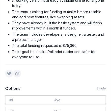
A working version is already available online for anyone
to try.
The team is asking for funding to make it more reliable
and add new features, like swapping assets.
They have already built the basic system and will finish
improvements within a month if funded.
The team includes developers, a designer, a tester, and
a project manager.
The total funding requested is $75,360.
Their goal is to make Polkadot easier and safer for
everyone to use.
Options
Single
#
1
Aye