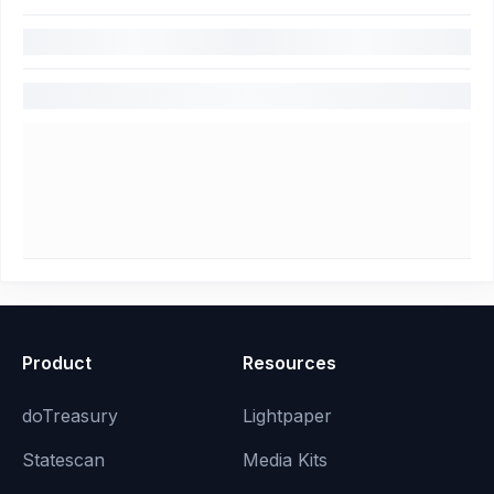
Product
Resources
doTreasury
Lightpaper
Statescan
Media Kits