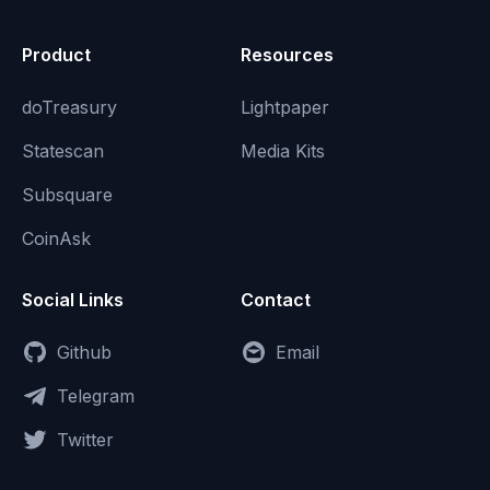
Product
Resources
doTreasury
Lightpaper
Statescan
Media Kits
Subsquare
CoinAsk
Social Links
Contact
Github
Email
Telegram
Twitter