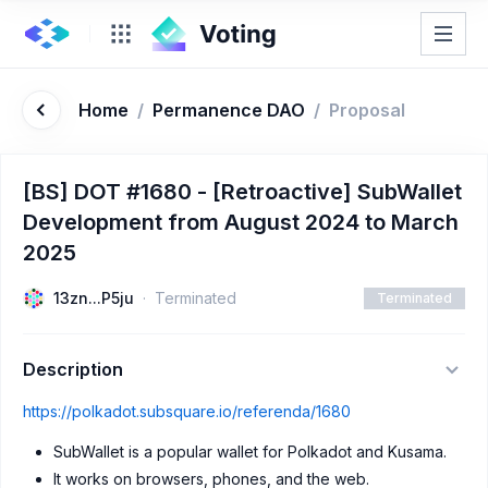
Home
/
Permanence DAO
/
Proposal
[BS] DOT #1680 - [Retroactive] SubWallet
Development from August 2024 to March
2025
13zn...P5ju
Terminated
Terminated
Description
https://polkadot.subsquare.io/referenda/1680
SubWallet is a popular wallet for Polkadot and Kusama.
It works on browsers, phones, and the web.