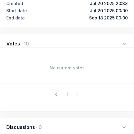
Created
Jul 20 2025 20:38
Start date
Jul 20 2025 00:00
End date
Sep 18 2025 00:00
Votes
·
10
No current votes
1
Discussions
·
0