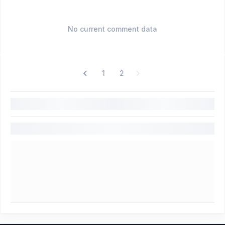
No current comment data
1
2