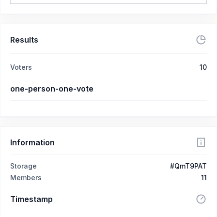
Results
Voters
10
one-person-one-vote
Information
Storage
#QmT9PAT
Members
11
Timestamp