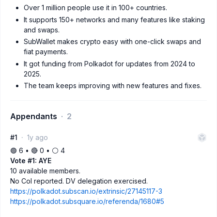
Over 1 million people use it in 100+ countries.
It supports 150+ networks and many features like staking
and swaps.
SubWallet makes crypto easy with one-click swaps and
fiat payments.
It got funding from Polkadot for updates from 2024 to
2025.
The team keeps improving with new features and fixes.
Appendants
2
#1
1y ago
🟢 6 • 🔴 0 • ⚪️ 4
Vote #1: AYE
10 available members.
No CoI reported. DV delegation exercised.
https://polkadot.subscan.io/extrinsic/27145117-3
https://polkadot.subsquare.io/referenda/1680#5