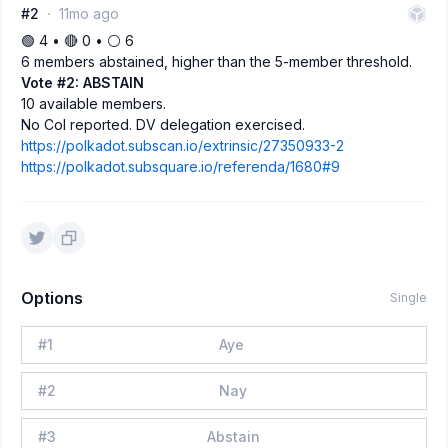
#2
11mo ago
🟢 4 • 🔴 0 • ⚪️ 6
6 members abstained, higher than the 5-member threshold.
Vote #2: ABSTAIN
10 available members.
No CoI reported. DV delegation exercised.
https://polkadot.subscan.io/extrinsic/27350933-2
https://polkadot.subsquare.io/referenda/1680#9
Options
Single
#
1
Aye
#
2
Nay
#
3
Abstain