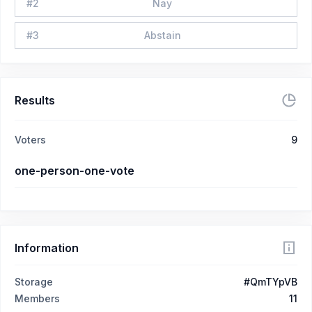
#
2
Nay
#
3
Abstain
Results
Voters
9
one-person-one-vote
Information
Storage
#QmTYpVB
Members
11