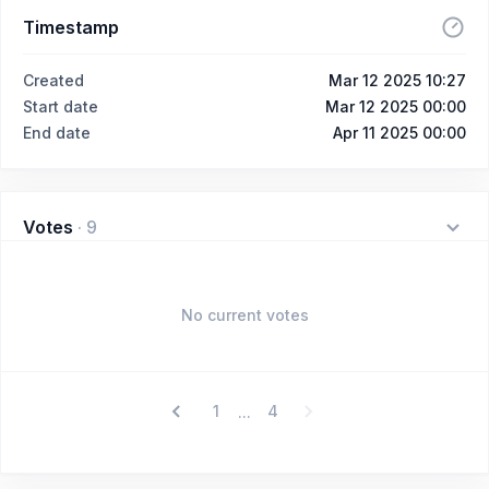
Timestamp
Created
Mar 12 2025 10:27
Start date
Mar 12 2025 00:00
End date
Apr 11 2025 00:00
Votes
·
9
No current votes
1
4
...