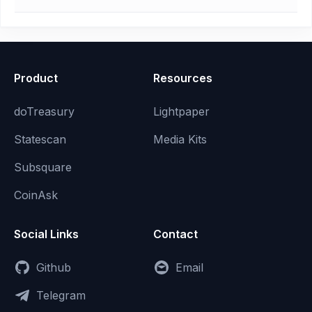
Product
Resources
doTreasury
Lightpaper
Statescan
Media Kits
Subsquare
CoinAsk
Social Links
Contact
Github
Email
Telegram