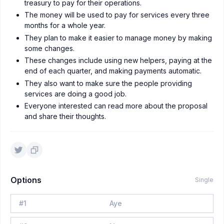
treasury to pay for their operations.
The money will be used to pay for services every three
months for a whole year.
They plan to make it easier to manage money by making
some changes.
These changes include using new helpers, paying at the
end of each quarter, and making payments automatic.
They also want to make sure the people providing
services are doing a good job.
Everyone interested can read more about the proposal
and share their thoughts.
Options
Single
#
1
Aye