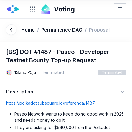
Home
/
Permanence DAO
/
Proposal
[BS] DOT #1487 - Paseo - Developer
Testnet Bounty Top-up Request
13zn...P5ju
Terminated
Terminated
Description
https://polkadot.subsquare.io/referenda/1487
Paseo Network wants to keep doing good work in 2025
and needs money to do it.
They are asking for $640,000 from the Polkadot