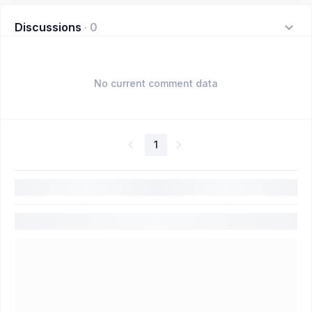
Discussions
·
0
No current comment data
1